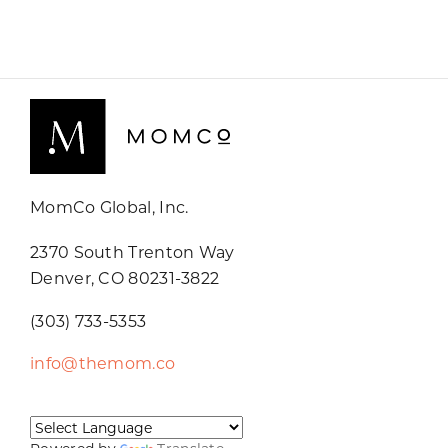
MomCo Global, Inc.
2370 South Trenton Way
Denver, CO 80231-3822
(303) 733-5353
info@themom.co