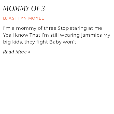
MOMMY OF 3
B. ASHTYN MOYLE
I’m a mommy of three Stop staring at me
Yes I know That I’m still wearing jammies My
big kids, they fight Baby won’t
Read More »