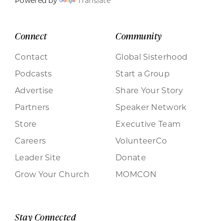
Powered by
Translate
Connect
Community
Contact
Global Sisterhood
Podcasts
Start a Group
Advertise
Share Your Story
Partners
Speaker Network
Store
Executive Team
Careers
VolunteerCo
Leader Site
Donate
Grow Your Church
MOMCON
Stay Connected