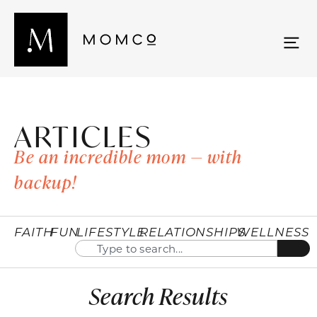
ARTICLES
Be an incredible mom — with
backup!
FAITH
FUN
LIFESTYLE
RELATIONSHIPS
WELLNESS
Search Results