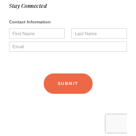
Stay Connected