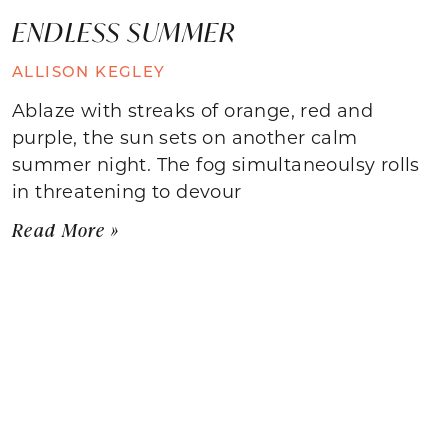
ENDLESS SUMMER
ALLISON KEGLEY
Ablaze with streaks of orange, red and
purple, the sun sets on another calm
summer night. The fog simultaneoulsy rolls
in threatening to devour
Read More »