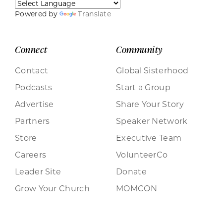
Powered by
Translate
Connect
Community
Contact
Global Sisterhood
Podcasts
Start a Group
Advertise
Share Your Story
Partners
Speaker Network
Store
Executive Team
Careers
VolunteerCo
Leader Site
Donate
Grow Your Church
MOMCON