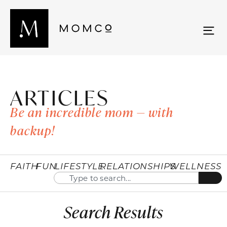
ARTICLES
Be an incredible mom — with
backup!
FAITH
FUN
LIFESTYLE
RELATIONSHIPS
WELLNESS
Search Results