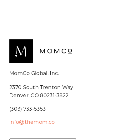
MomCo Global, Inc.
2370 South Trenton Way
Denver, CO 80231-3822
(303) 733-5353
info@themom.co