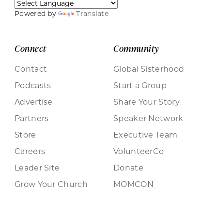
Powered by
Translate
Connect
Community
Contact
Global Sisterhood
Podcasts
Start a Group
Advertise
Share Your Story
Partners
Speaker Network
Store
Executive Team
Careers
VolunteerCo
Leader Site
Donate
Grow Your Church
MOMCON