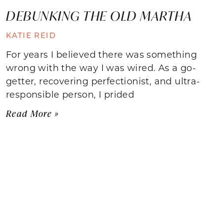
DEBUNKING THE OLD MARTHA
KATIE REID
For years I believed there was something
wrong with the way I was wired. As a go-
getter, recovering perfectionist, and ultra-
responsible person, I prided
Read More »