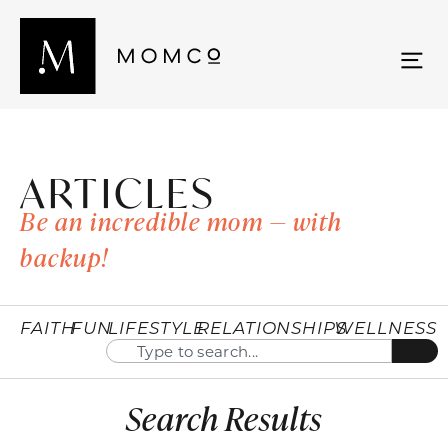
ARTICLES
Be an incredible mom — with
backup!
FAITH
FUN
LIFESTYLE
RELATIONSHIPS
WELLNESS
Search Results