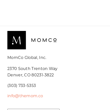
MomCo Global, Inc.
2370 South Trenton Way
Denver, CO 80231-3822
(303) 733-5353
info@themom.co