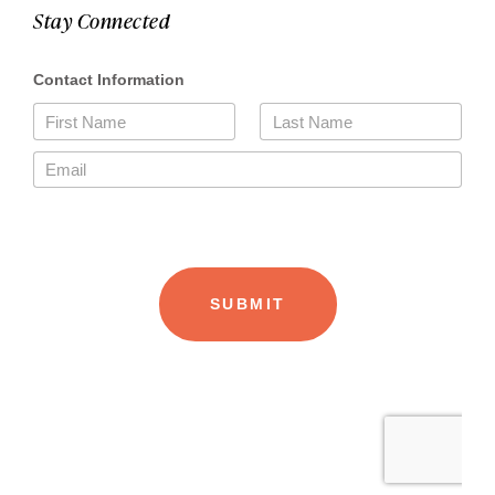
Stay Connected