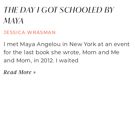
THE DAY I GOT SCHOOLED BY
MAYA
JESSICA WRASMAN
I met Maya Angelou in New York at an event
for the last book she wrote, Mom and Me
and Mom, in 2012. I waited
Read More »