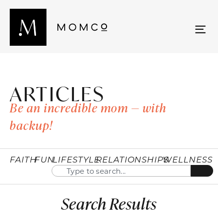
ARTICLES
Be an incredible mom — with
backup!
FAITH
FUN
LIFESTYLE
RELATIONSHIPS
WELLNESS
Search Results