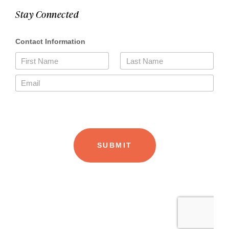
Stay Connected