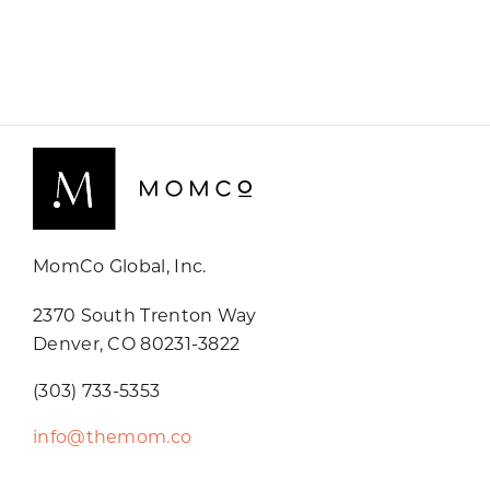
MomCo Global, Inc.
2370 South Trenton Way
Denver, CO 80231-3822
(303) 733-5353
info@themom.co