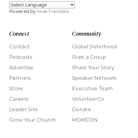
Powered by
Translate
Connect
Community
Contact
Global Sisterhood
Podcasts
Start a Group
Advertise
Share Your Story
Partners
Speaker Network
Store
Executive Team
Careers
VolunteerCo
Leader Site
Donate
Grow Your Church
MOMCON