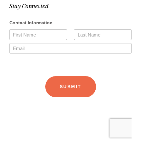
Stay Connected