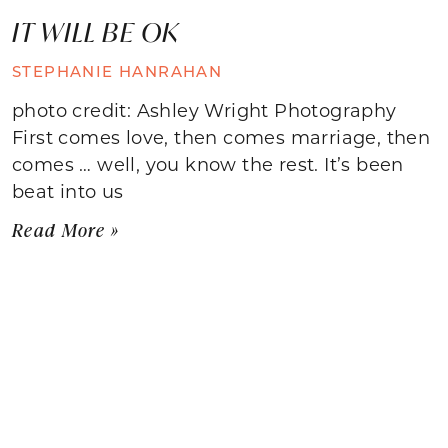
IT WILL BE OK
STEPHANIE HANRAHAN
photo credit: Ashley Wright Photography
First comes love, then comes marriage, then
comes … well, you know the rest. It’s been
beat into us
Read More »