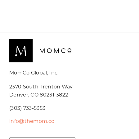
MomCo Global, Inc.
2370 South Trenton Way
Denver, CO 80231-3822
(303) 733-5353
info@themom.co