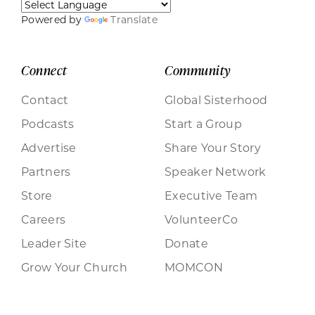
Powered by
Translate
Connect
Community
Contact
Global Sisterhood
Podcasts
Start a Group
Advertise
Share Your Story
Partners
Speaker Network
Store
Executive Team
Careers
VolunteerCo
Leader Site
Donate
Grow Your Church
MOMCON