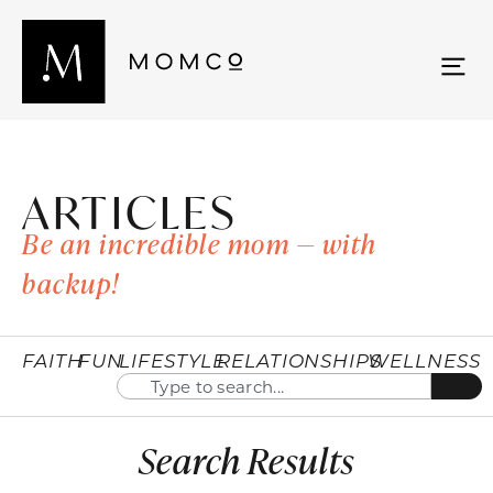
ARTICLES
Be an incredible mom — with
backup!
FAITH
FUN
LIFESTYLE
RELATIONSHIPS
WELLNESS
Search Results