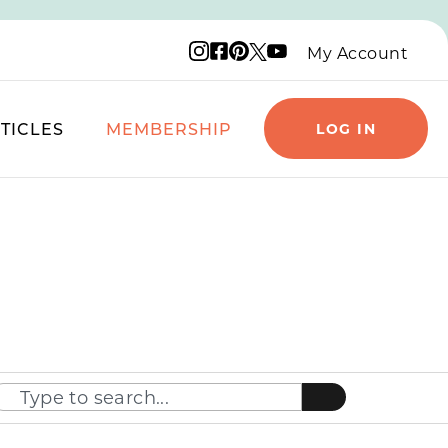
Instagram logo
Facebook logo
Pinterest logo
YouTube logo
X logo
My Account
TICLES
MEMBERSHIP
LOG IN