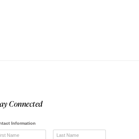
tay Connected