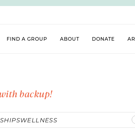
FIND A GROUP
ABOUT
DONATE
AR
with backup!
SHIPS
WELLNESS