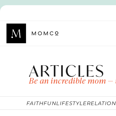
ARTICLES
Be an incredible mom — 
FAITH
FUN
LIFESTYLE
RELATION