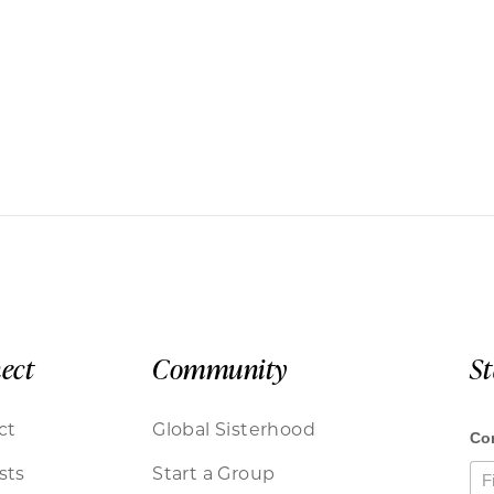
ect
Community
S
ct
Global Sisterhood
sts
Start a Group