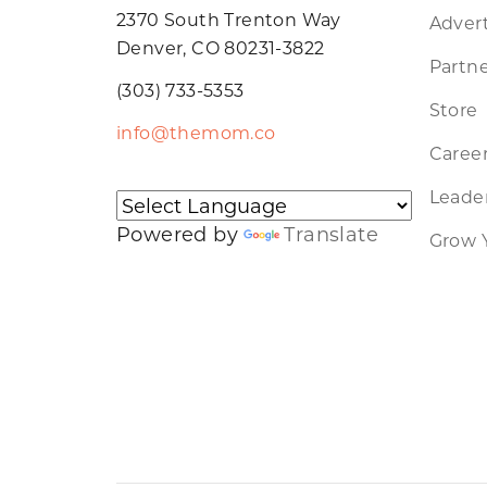
2370 South Trenton Way
Advert
Denver, CO 80231-3822
Partne
(303) 733-5353
Store
info@themom.co
Caree
Leader
Powered by
Translate
Grow 