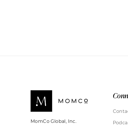
Conn
Conta
MomCo Global, Inc.
Podca