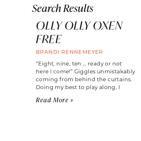
Search Results
OLLY OLLY OXEN
FREE
BRANDI RENNEMEYER
“Eight, nine, ten … ready or not
here I come!” Giggles unmistakably
coming from behind the curtains.
Doing my best to play along, I
Read More »