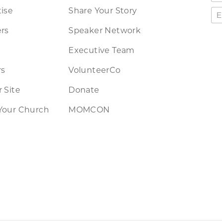
ise
Share Your Story
rs
Speaker Network
Executive Team
rs
VolunteerCo
 Site
Donate
Your Church
MOMCON