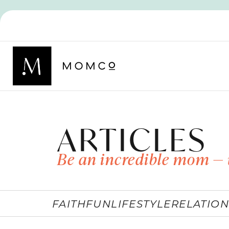
ARTICLES
Be an incredible mom — 
FAITH
FUN
LIFESTYLE
RELATION