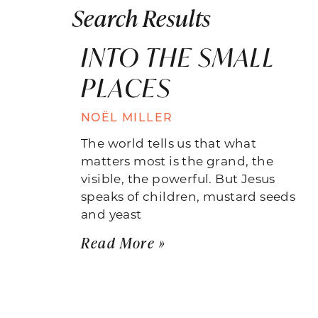
Search Results
INTO THE SMALL
PLACES
NOËL MILLER
The world tells us that what
matters most is the grand, the
visible, the powerful. But Jesus
speaks of children, mustard seeds
and yeast
Read More »