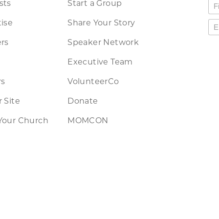
sts
Start a Group
ise
Share Your Story
rs
Speaker Network
Executive Team
rs
VolunteerCo
 Site
Donate
Your Church
MOMCON