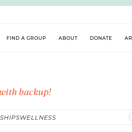
FIND A GROUP
ABOUT
DONATE
AR
with backup!
SHIPS
WELLNESS