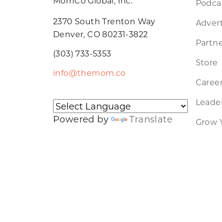
MomCo Global, Inc.
Podca
2370 South Trenton Way
Advert
Denver, CO 80231-3822
Partne
(303) 733-5353
Store
info@themom.co
Caree
Leader
Powered by
Translate
Grow 