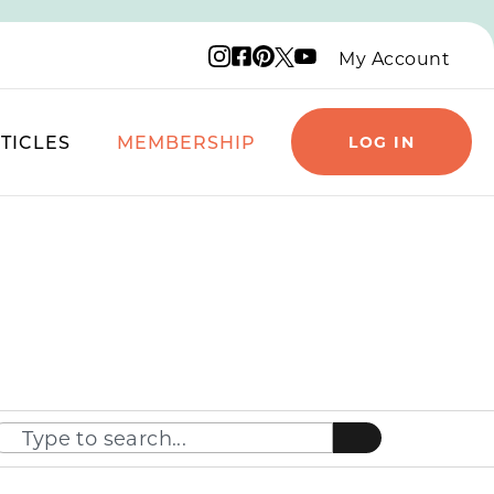
Instagram logo
Facebook logo
Pinterest logo
YouTube logo
X logo
My Account
TICLES
MEMBERSHIP
LOG IN