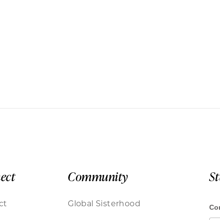
ect
Community
S
ct
Global Sisterhood