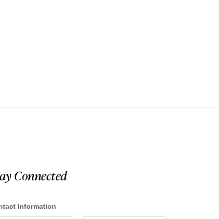
tay Connected