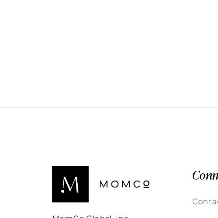
Conn
Conta