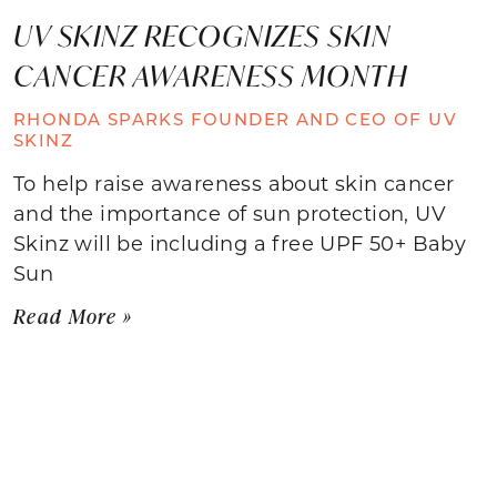
UV SKINZ RECOGNIZES SKIN
CANCER AWARENESS MONTH
RHONDA SPARKS FOUNDER AND CEO OF UV
SKINZ
To help raise awareness about skin cancer
and the importance of sun protection, UV
Skinz will be including a free UPF 50+ Baby
Sun
Read More »