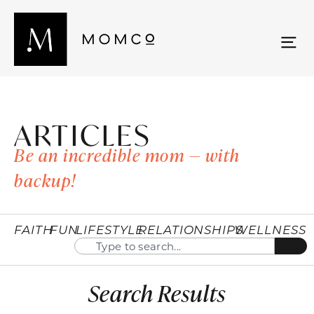
ARTICLES
Be an incredible mom — with
backup!
FAITH
FUN
LIFESTYLE
RELATIONSHIPS
WELLNESS
Search Results