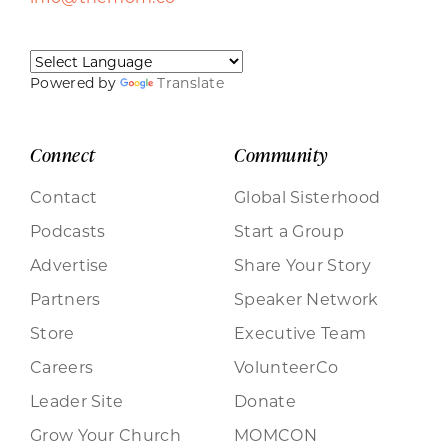
Powered by
Translate
Connect
Community
Contact
Global Sisterhood
Podcasts
Start a Group
Advertise
Share Your Story
Partners
Speaker Network
Store
Executive Team
Careers
VolunteerCo
Leader Site
Donate
Grow Your Church
MOMCON