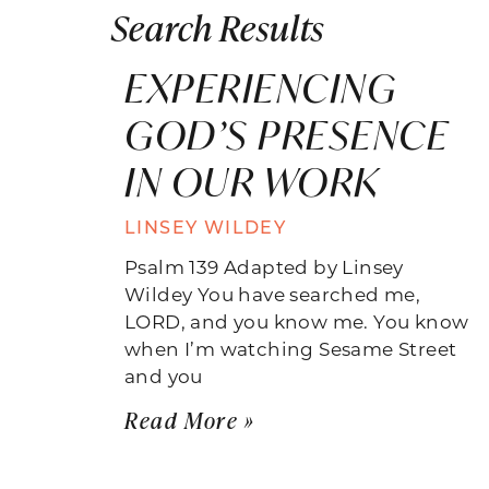
Search Results
EXPERIENCING
GOD’S PRESENCE
IN OUR WORK
LINSEY WILDEY
Psalm 139 Adapted by Linsey
Wildey You have searched me,
LORD, and you know me. You know
when I’m watching Sesame Street
and you
Read More »