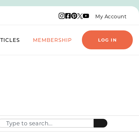
Instagram logo
Facebook logo
Pinterest logo
YouTube logo
X logo
My Account
TICLES
MEMBERSHIP
LOG IN