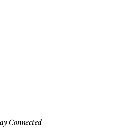
tay Connected