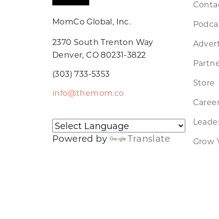
Conta
MomCo Global, Inc.
Podca
2370 South Trenton Way
Advert
Denver, CO 80231-3822
Partne
(303) 733-5353
Store
info@themom.co
Caree
Leader
Powered by
Translate
Grow 