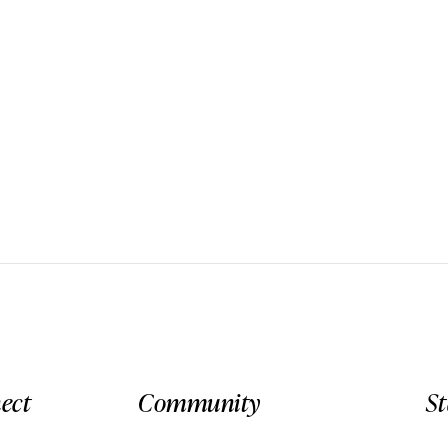
ect
Community
S