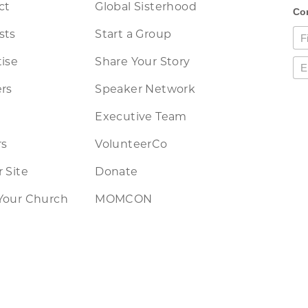
ct
Global Sisterhood
sts
Start a Group
ise
Share Your Story
rs
Speaker Network
Executive Team
rs
VolunteerCo
 Site
Donate
Your Church
MOMCON