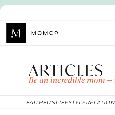
ARTICLES
Be an incredible mom — 
FAITH
FUN
LIFESTYLE
RELATION