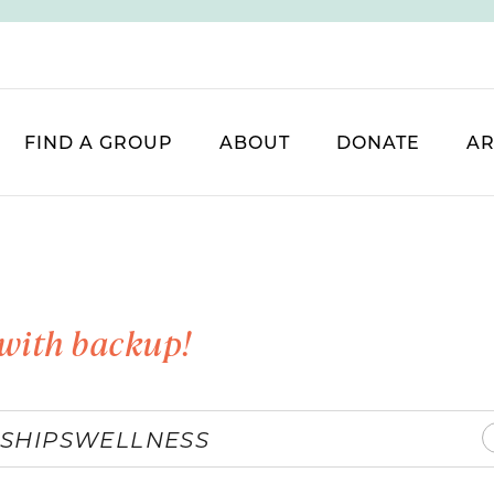
FIND A GROUP
ABOUT
DONATE
AR
with backup!
SHIPS
WELLNESS