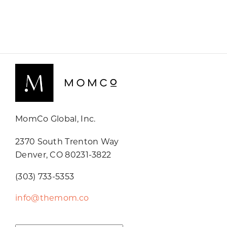
MomCo Global, Inc.
2370 South Trenton Way
Denver, CO 80231-3822
(303) 733-5353
info@themom.co