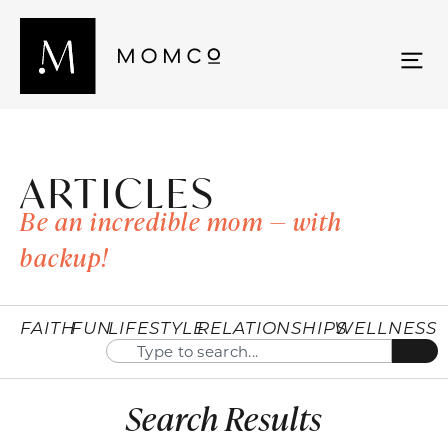
ARTICLES
Be an incredible mom — with
backup!
FAITH
FUN
LIFESTYLE
RELATIONSHIPS
WELLNESS
Search Results