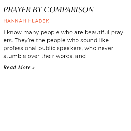
PRAYER BY COMPARISON
HANNAH HLADEK
I know many people who are beautiful pray-
ers. They’re the people who sound like
professional public speakers, who never
stumble over their words, and
Read More »