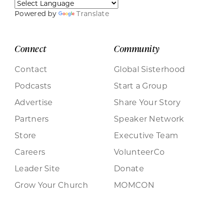
Powered by
Translate
Connect
Community
Contact
Global Sisterhood
Podcasts
Start a Group
Advertise
Share Your Story
Partners
Speaker Network
Store
Executive Team
Careers
VolunteerCo
Leader Site
Donate
Grow Your Church
MOMCON