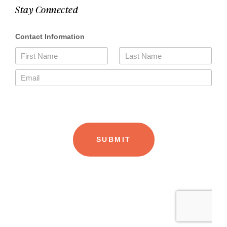
Stay Connected