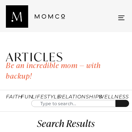
ARTICLES
Be an incredible mom — with
backup!
FAITH
FUN
LIFESTYLE
RELATIONSHIPS
WELLNESS
Search Results