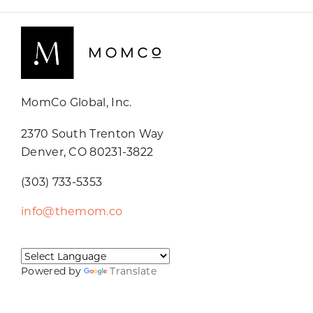
MomCo Global, Inc.
2370 South Trenton Way
Denver, CO 80231-3822
(303) 733-5353
info@themom.co
Powered by
Translate