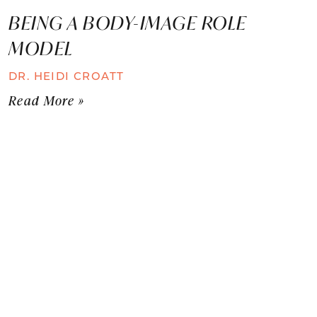
BEING A BODY-IMAGE ROLE
MODEL
DR. HEIDI CROATT
Read More »