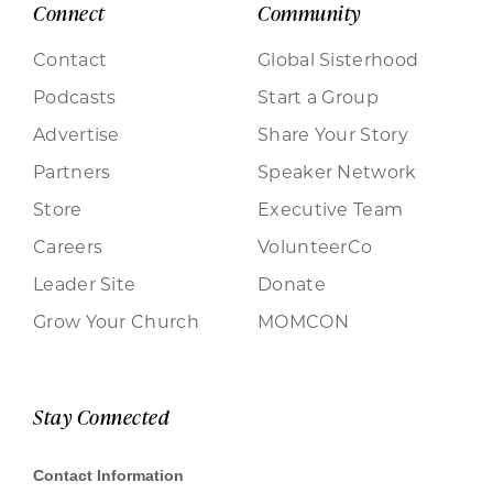
Connect
Community
Contact
Global Sisterhood
Podcasts
Start a Group
Advertise
Share Your Story
Partners
Speaker Network
Store
Executive Team
Careers
VolunteerCo
Leader Site
Donate
Grow Your Church
MOMCON
Stay Connected