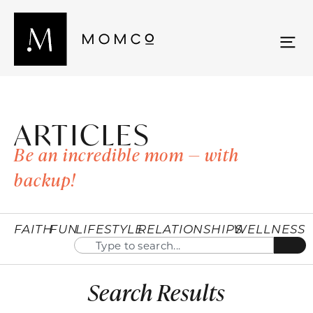
ARTICLES
Be an incredible mom — with
backup!
FAITH
FUN
LIFESTYLE
RELATIONSHIPS
WELLNESS
Search Results