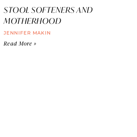
STOOL SOFTENERS AND
MOTHERHOOD
JENNIFER MAKIN
Read More »