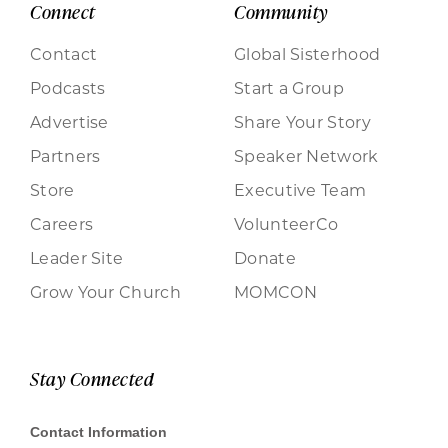
Connect
Community
Contact
Global Sisterhood
Podcasts
Start a Group
Advertise
Share Your Story
Partners
Speaker Network
Store
Executive Team
Careers
VolunteerCo
Leader Site
Donate
Grow Your Church
MOMCON
Stay Connected