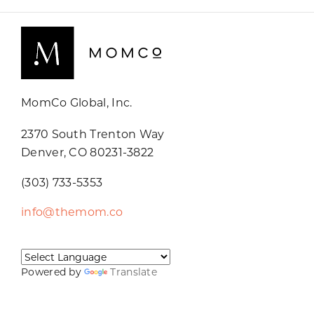
MomCo Global, Inc.
2370 South Trenton Way
Denver, CO 80231-3822
(303) 733-5353
info@themom.co
Powered by
Translate