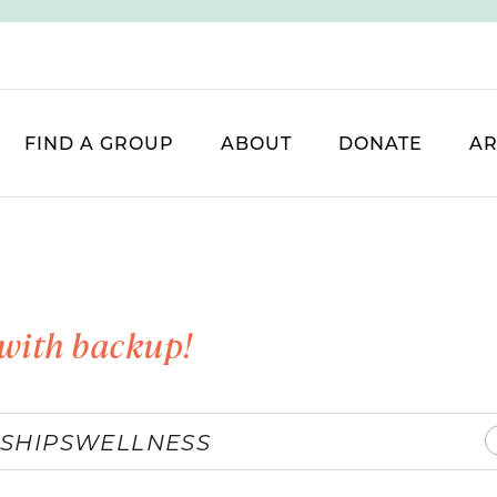
FIND A GROUP
ABOUT
DONATE
AR
with backup!
SHIPS
WELLNESS