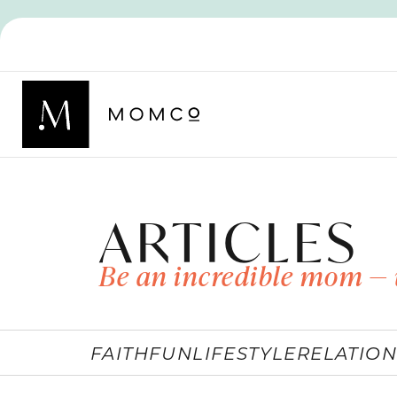
ARTICLES
Be an incredible mom — 
FAITH
FUN
LIFESTYLE
RELATION