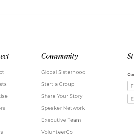
ect
Community
S
ct
Global Sisterhood
sts
Start a Group
ise
Share Your Story
rs
Speaker Network
Executive Team
rs
VolunteerCo