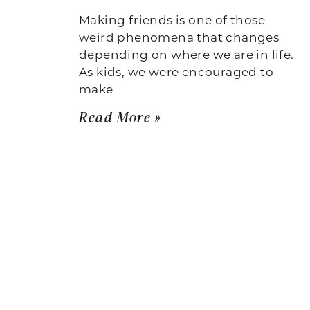
Making friends is one of those
weird phenomena that changes
depending on where we are in life.
As kids, we were encouraged to
make
Read More »