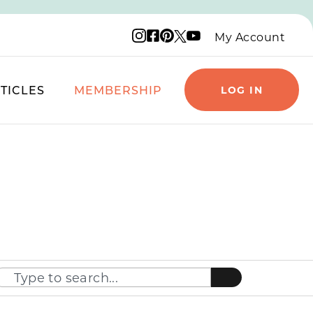
Instagram logo
Facebook logo
Pinterest logo
YouTube logo
X logo
My Account
TICLES
MEMBERSHIP
LOG IN