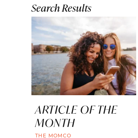
Search Results
ARTICLE OF THE
MONTH
THE MOMCO