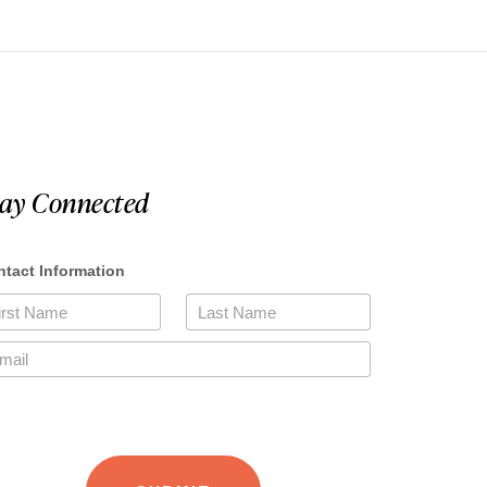
tay Connected