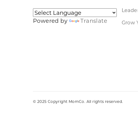
Leader
Powered by
Translate
Grow 
© 2025 Copyright MomCo. All rights reserved.