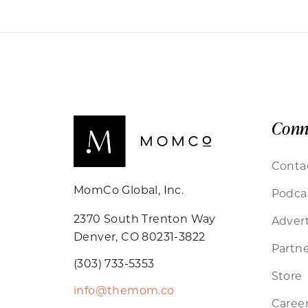
Conn
Conta
MomCo Global, Inc.
Podca
2370 South Trenton Way
Advert
Denver, CO 80231-3822
Partne
(303) 733-5353
Store
info@themom.co
Caree