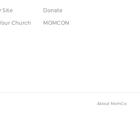
 Site
Donate
Your Church
MOMCON
About MomCo