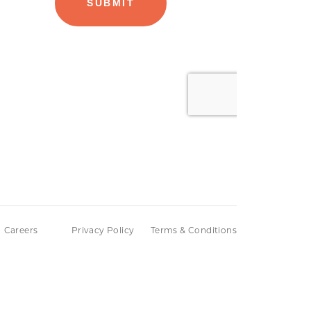
Careers
Privacy Policy
Terms & Conditions