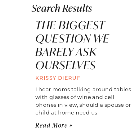
Search Results
THE BIGGEST
QUESTION WE
BARELY ASK
OURSELVES
KRISSY DIERUF
I hear moms talking around tables
with glasses of wine and cell
phones in view, should a spouse or
child at home need us
Read More »