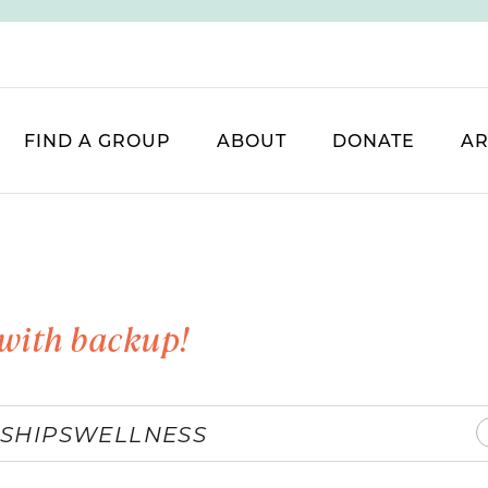
FIND A GROUP
ABOUT
DONATE
AR
with backup!
SHIPS
WELLNESS