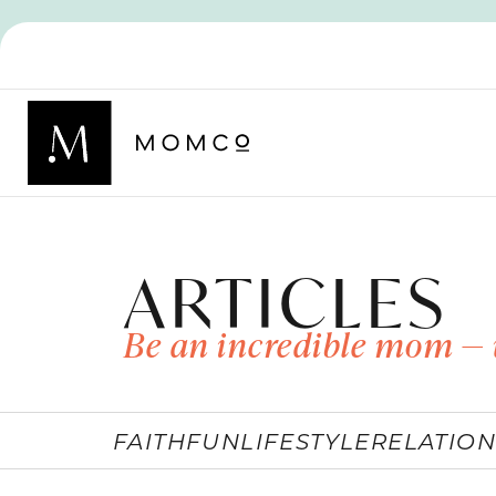
ARTICLES
Be an incredible mom — 
FAITH
FUN
LIFESTYLE
RELATION