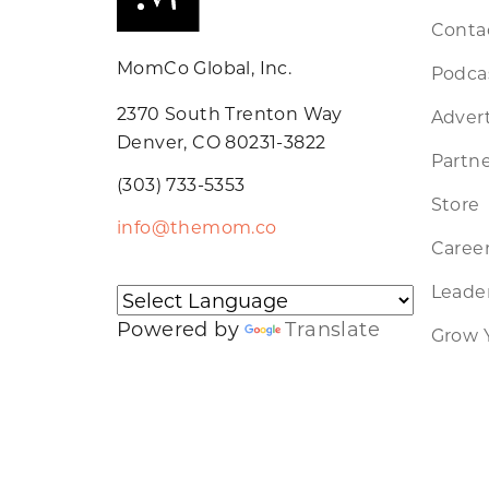
Conta
MomCo Global, Inc.
Podca
2370 South Trenton Way
Advert
Denver, CO 80231-3822
Partne
(303) 733-5353
Store
info@themom.co
Caree
Leader
Powered by
Translate
Grow 