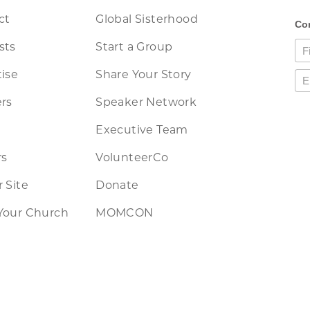
ct
Global Sisterhood
sts
Start a Group
ise
Share Your Story
rs
Speaker Network
Executive Team
rs
VolunteerCo
 Site
Donate
Your Church
MOMCON