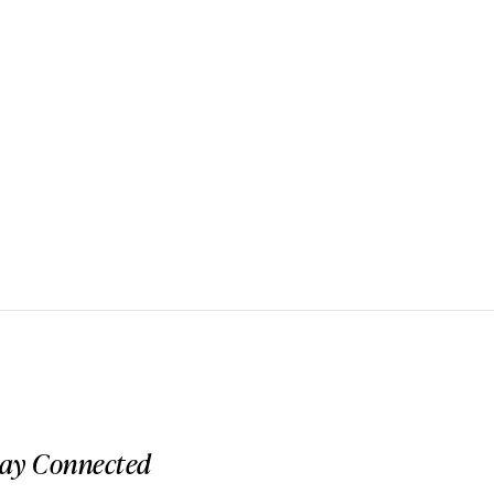
tay Connected