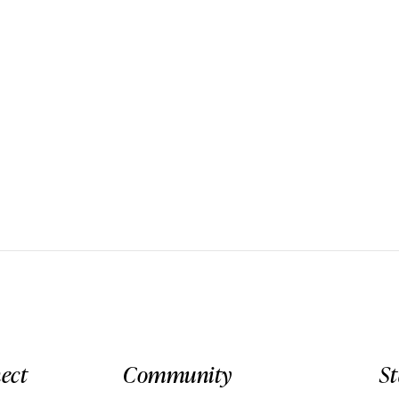
ect
Community
S