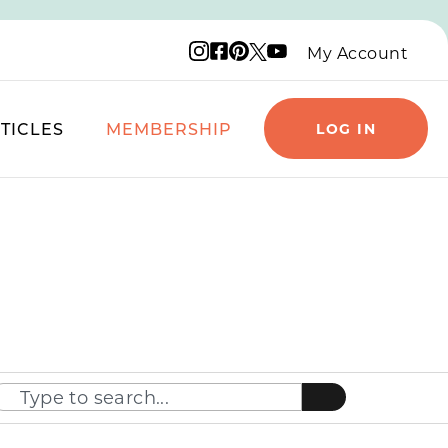
Instagram logo
Facebook logo
Pinterest logo
YouTube logo
X logo
My Account
TICLES
MEMBERSHIP
LOG IN