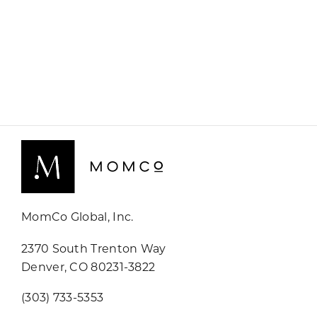
MomCo Global, Inc.
2370 South Trenton Way
Denver, CO 80231-3822
(303) 733-5353