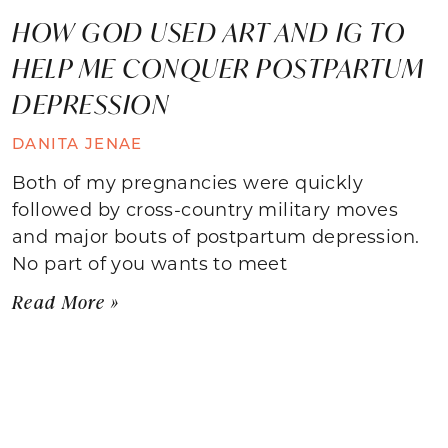
HOW GOD USED ART AND IG TO
HELP ME CONQUER POSTPARTUM
DEPRESSION
DANITA JENAE
Both of my pregnancies were quickly
followed by cross-country military moves
and major bouts of postpartum depression.
No part of you wants to meet
Read More »