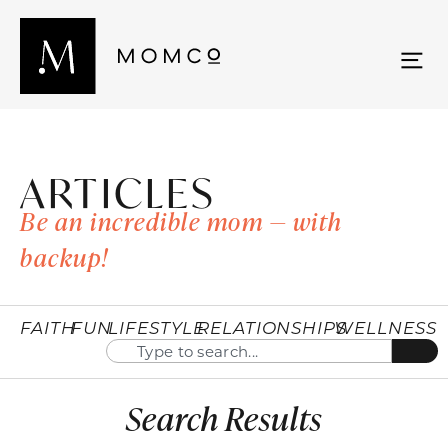
ARTICLES
Be an incredible mom — with
backup!
FAITH
FUN
LIFESTYLE
RELATIONSHIPS
WELLNESS
Search Results