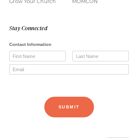
Grow Your Church
MOMCON
Stay Connected