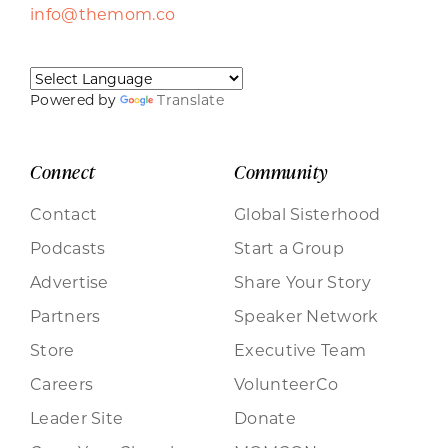
info@themom.co
Powered by
Translate
Connect
Community
Contact
Global Sisterhood
Podcasts
Start a Group
Advertise
Share Your Story
Partners
Speaker Network
Store
Executive Team
Careers
VolunteerCo
Leader Site
Donate