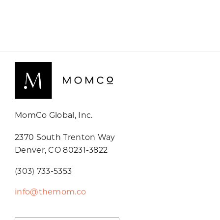
MomCo Global, Inc.
2370 South Trenton Way
Denver, CO 80231-3822
(303) 733-5353
info@themom.co