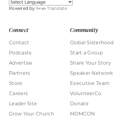
Powered by
Translate
Connect
Community
Contact
Global Sisterhood
Podcasts
Start a Group
Advertise
Share Your Story
Partners
Speaker Network
Store
Executive Team
Careers
VolunteerCo
Leader Site
Donate
Grow Your Church
MOMCON