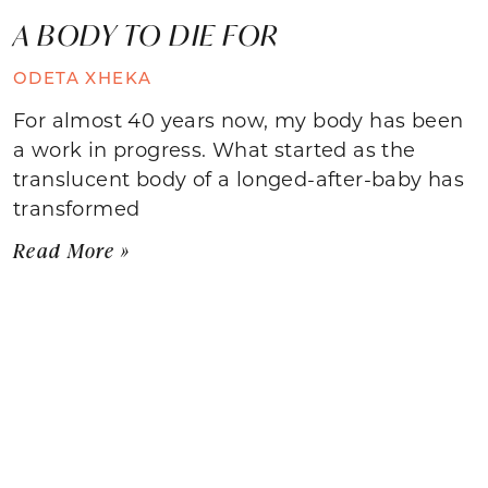
A BODY TO DIE FOR
ODETA XHEKA
For almost 40 years now, my body has been
a work in progress. What started as the
translucent body of a longed-after-baby has
transformed
Read More »