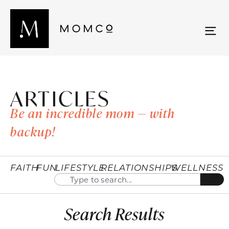
ARTICLES
Be an incredible mom — with
backup!
FAITH
FUN
LIFESTYLE
RELATIONSHIPS
WELLNESS
Search Results