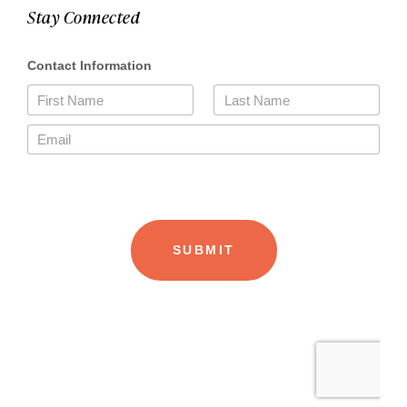
Stay Connected