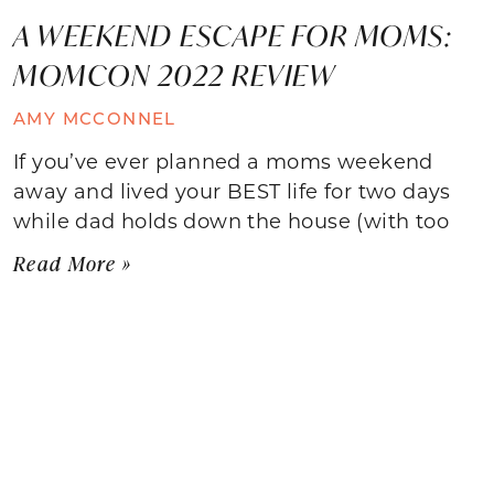
A WEEKEND ESCAPE FOR MOMS:
MOMCON 2022 REVIEW
AMY MCCONNEL
If you’ve ever planned a moms weekend
away and lived your BEST life for two days
while dad holds down the house (with too
Read More »