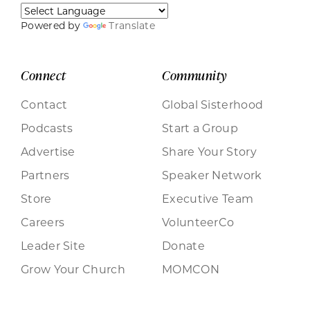
Powered by
Translate
Connect
Community
Contact
Global Sisterhood
Podcasts
Start a Group
Advertise
Share Your Story
Partners
Speaker Network
Store
Executive Team
Careers
VolunteerCo
Leader Site
Donate
Grow Your Church
MOMCON