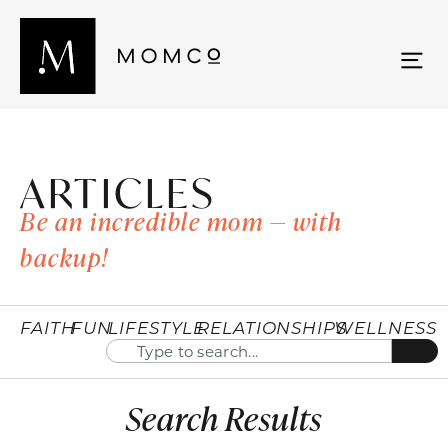
ARTICLES
Be an incredible mom — with
backup!
FAITH
FUN
LIFESTYLE
RELATIONSHIPS
WELLNESS
Search Results