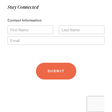
Stay Connected