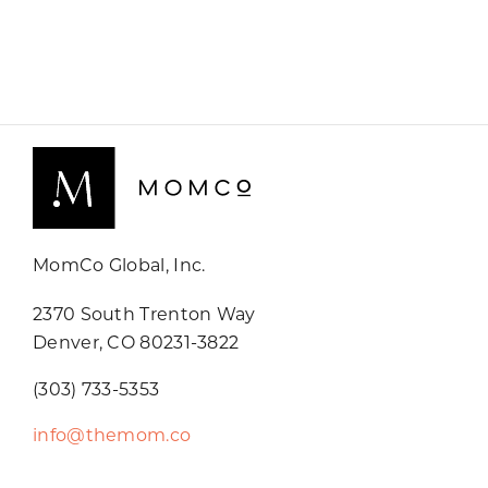
MomCo Global, Inc.
2370 South Trenton Way
Denver, CO 80231-3822
(303) 733-5353
info@themom.co