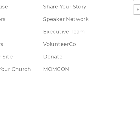
ise
Share Your Story
rs
Speaker Network
Executive Team
rs
VolunteerCo
 Site
Donate
Your Church
MOMCON