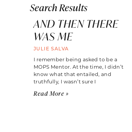
Search Results
AND THEN THERE
WAS ME
JULIE SALVA
I remember being asked to be a
MOPS Mentor. At the time, I didn’t
know what that entailed, and
truthfully, I wasn’t sure I
Read More »