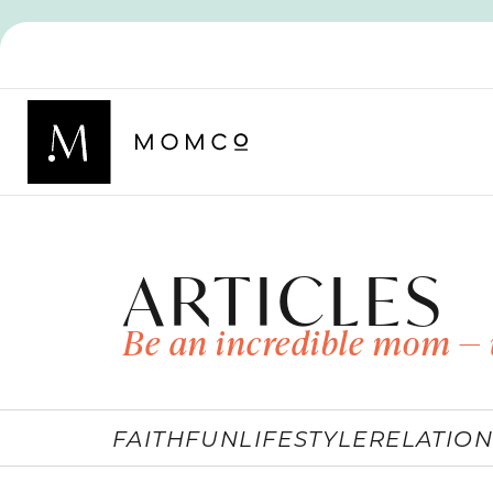
ARTICLES
Be an incredible mom — 
FAITH
FUN
LIFESTYLE
RELATION