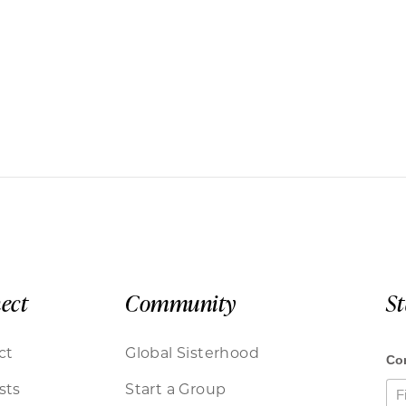
ect
Community
S
ct
Global Sisterhood
sts
Start a Group