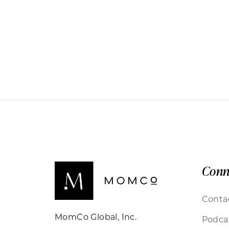
Conn
Conta
MomCo Global, Inc.
Podca