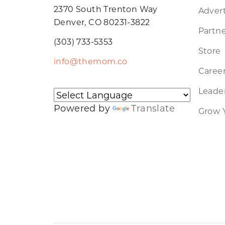
2370 South Trenton Way
Advert
Denver, CO 80231-3822
Partne
(303) 733-5353
Store
info@themom.co
Caree
Leader
Powered by
Translate
Grow 