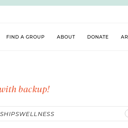
FIND A GROUP
ABOUT
DONATE
AR
with backup!
SHIPS
WELLNESS