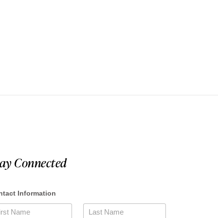
tay Connected