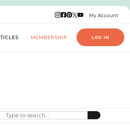
Instagram logo
Facebook logo
Pinterest logo
YouTube logo
X logo
My Account
TICLES
MEMBERSHIP
LOG IN