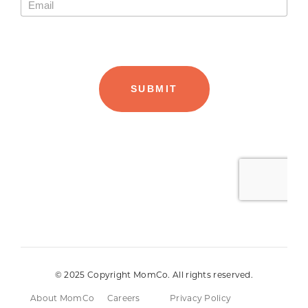
© 2025 Copyright MomCo. All rights reserved.
About MomCo
Careers
Privacy Policy