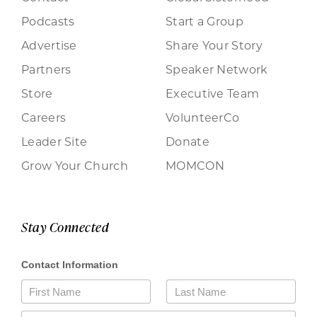
Podcasts
Start a Group
Advertise
Share Your Story
Partners
Speaker Network
Store
Executive Team
Careers
VolunteerCo
Leader Site
Donate
Grow Your Church
MOMCON
Stay Connected