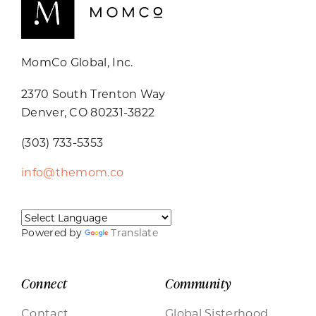
MomCo Global, Inc.
2370 South Trenton Way
Denver, CO 80231-3822
(303) 733-5353
info@themom.co
Powered by
Translate
Connect
Community
Contact
Global Sisterhood