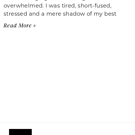
overwhelmed. I was tired, short-fused,
stressed and a mere shadow of my best
Read More »