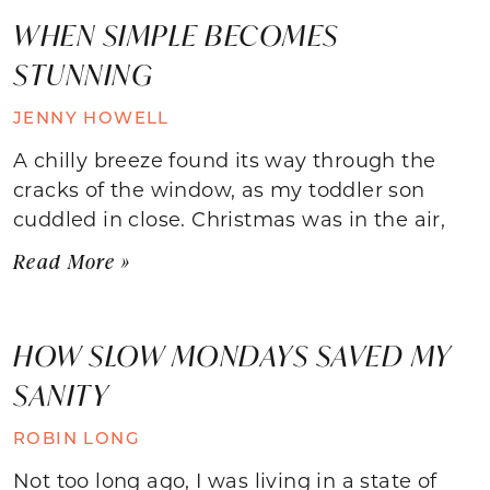
WHEN SIMPLE BECOMES
STUNNING
JENNY HOWELL
A chilly breeze found its way through the
cracks of the window, as my toddler son
cuddled in close. Christmas was in the air,
Read More »
HOW SLOW MONDAYS SAVED MY
SANITY
ROBIN LONG
Not too long ago, I was living in a state of