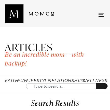
ARTICLES
Be an incredible mom — with
backup!
FAITH
FUN
LIFESTYLE
RELATIONSHIPS
WELLNESS
Search Results