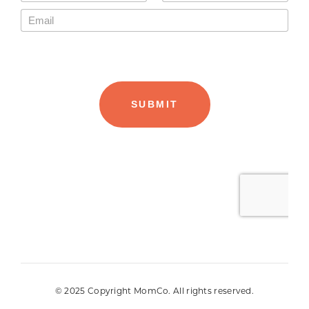
© 2025 Copyright MomCo. All rights reserved.