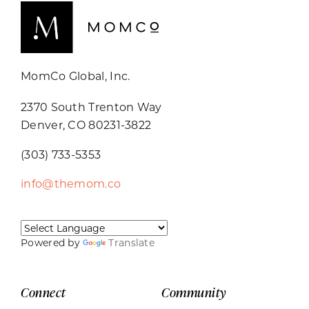
MomCo Global, Inc.
2370 South Trenton Way
Denver, CO 80231-3822
(303) 733-5353
info@themom.co
Powered by
Translate
Connect
Community