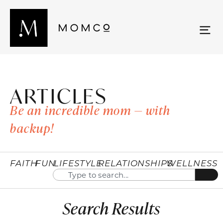
ARTICLES
Be an incredible mom — with
backup!
FAITH
FUN
LIFESTYLE
RELATIONSHIPS
WELLNESS
Search Results