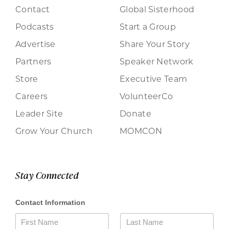
Contact
Global Sisterhood
Podcasts
Start a Group
Advertise
Share Your Story
Partners
Speaker Network
Store
Executive Team
Careers
VolunteerCo
Leader Site
Donate
Grow Your Church
MOMCON
Stay Connected