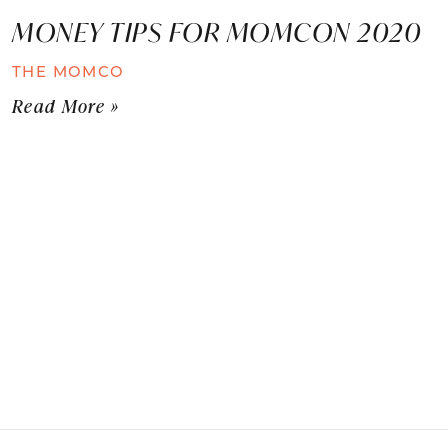
MONEY TIPS FOR MOMCON 2020
THE MOMCO
Read More »