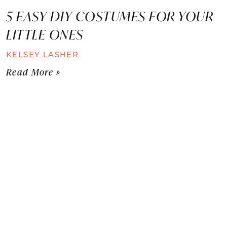
5 EASY DIY COSTUMES FOR YOUR
LITTLE ONES
KELSEY LASHER
Read More »