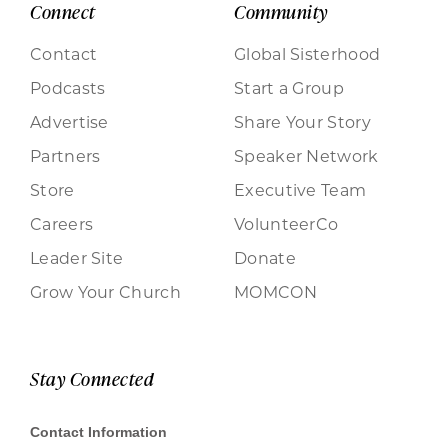
Connect
Community
Contact
Global Sisterhood
Podcasts
Start a Group
Advertise
Share Your Story
Partners
Speaker Network
Store
Executive Team
Careers
VolunteerCo
Leader Site
Donate
Grow Your Church
MOMCON
Stay Connected