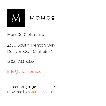
MomCo Global, Inc.
2370 South Trenton Way
Denver, CO 80231-3822
(303) 733-5353
info@themom.co
Powered by
Translate