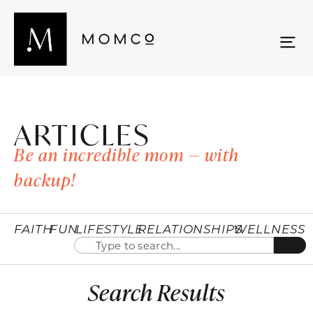
ARTICLES
Be an incredible mom — with
backup!
FAITH
FUN
LIFESTYLE
RELATIONSHIPS
WELLNESS
Search Results