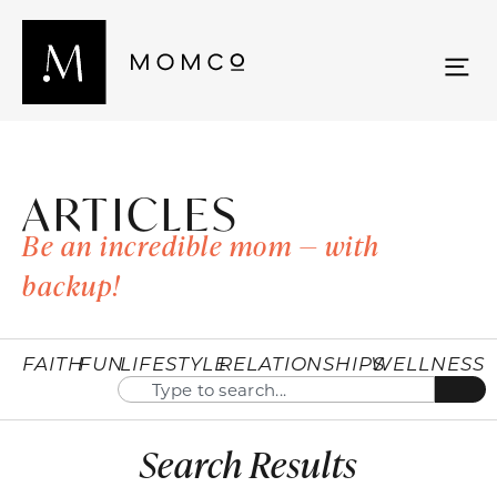
ARTICLES
Be an incredible mom — with
backup!
FAITH
FUN
LIFESTYLE
RELATIONSHIPS
WELLNESS
Search Results