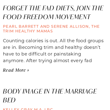
FORGET THE FAD DIETS, JOIN THE
FOOD FREEDOM MOVEMENT
PEARL BARRETT AND SERENE ALLISON, THE
TRIM HEALTHY MAMAS
Counting calories is out. All the food groups
are in. Becoming trim and healthy doesn’t
have to be difficult or painstaking
anymore. After trying almost every fad
Read More »
BODY IMAGE IN THE MARRIAGE
BED
KELLEY GRAY M.A. LPC