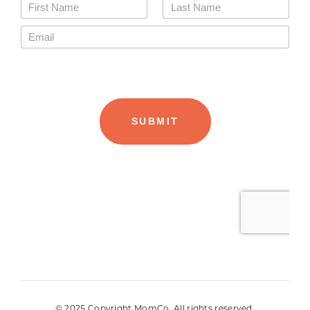
© 2025 Copyright MomCo. All rights reserved.