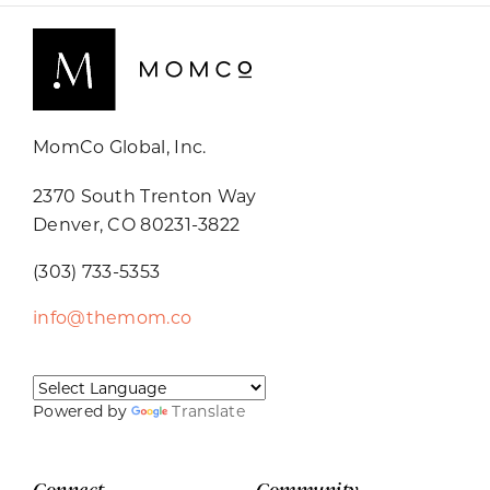
MomCo Global, Inc.
2370 South Trenton Way
Denver, CO 80231-3822
(303) 733-5353
info@themom.co
Powered by
Translate
Connect
Community