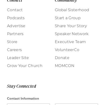
Contact
Global Sisterhood
Podcasts
Start a Group
Advertise
Share Your Story
Partners
Speaker Network
Store
Executive Team
Careers
VolunteerCo
Leader Site
Donate
Grow Your Church
MOMCON
Stay Connected