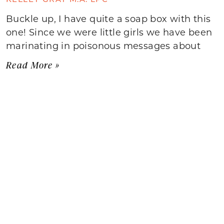
Buckle up, I have quite a soap box with this
one! Since we were little girls we have been
marinating in poisonous messages about
Read More »