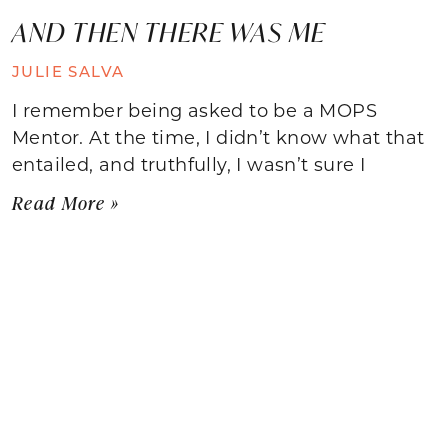
AND THEN THERE WAS ME
JULIE SALVA
I remember being asked to be a MOPS
Mentor. At the time, I didn’t know what that
entailed, and truthfully, I wasn’t sure I
Read More »