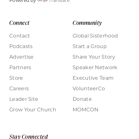
Powered by
Translate
Connect
Community
Contact
Global Sisterhood
Podcasts
Start a Group
Advertise
Share Your Story
Partners
Speaker Network
Store
Executive Team
Careers
VolunteerCo
Leader Site
Donate
Grow Your Church
MOMCON
Stay Connected