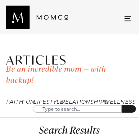
ARTICLES
Be an incredible mom — with
backup!
FAITH
FUN
LIFESTYLE
RELATIONSHIPS
WELLNESS
Search Results