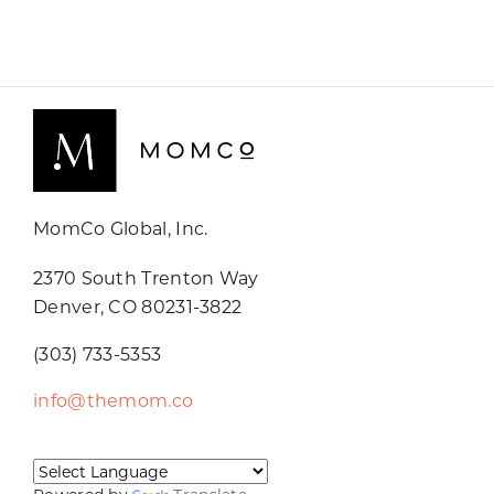
MomCo Global, Inc.
2370 South Trenton Way
Denver, CO 80231-3822
(303) 733-5353
info@themom.co