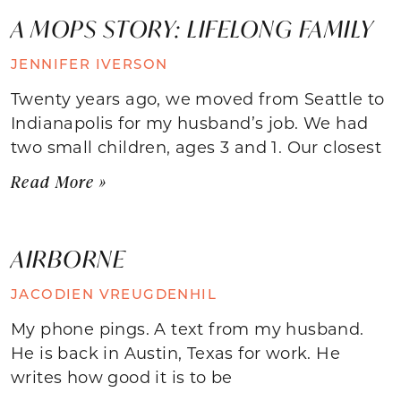
A MOPS STORY: LIFELONG FAMILY
JENNIFER IVERSON
Twenty years ago, we moved from Seattle to
Indianapolis for my husband’s job. We had
two small children, ages 3 and 1. Our closest
Read More »
AIRBORNE
JACODIEN VREUGDENHIL
My phone pings. A text from my husband.
He is back in Austin, Texas for work. He
writes how good it is to be