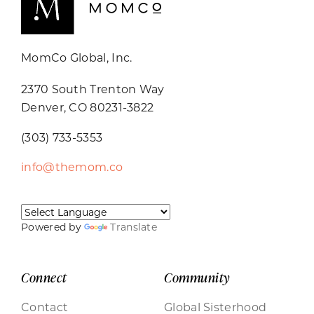
MomCo Global, Inc.
2370 South Trenton Way
Denver, CO 80231-3822
(303) 733-5353
info@themom.co
Powered by
Translate
Connect
Community
Contact
Global Sisterhood