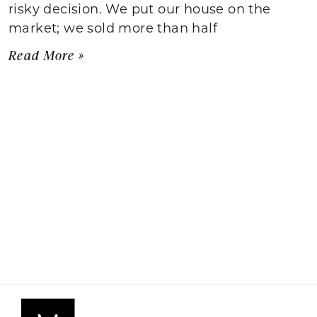
risky decision. We put our house on the
market; we sold more than half
Read More »