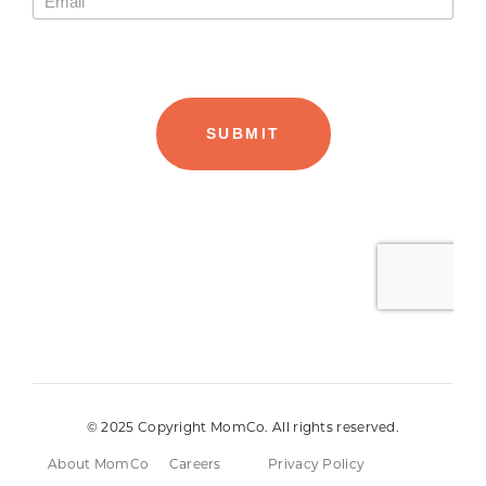
© 2025 Copyright MomCo. All rights reserved.
About MomCo
Careers
Privacy Policy