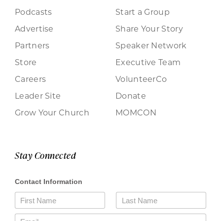
Podcasts
Start a Group
Advertise
Share Your Story
Partners
Speaker Network
Store
Executive Team
Careers
VolunteerCo
Leader Site
Donate
Grow Your Church
MOMCON
Stay Connected