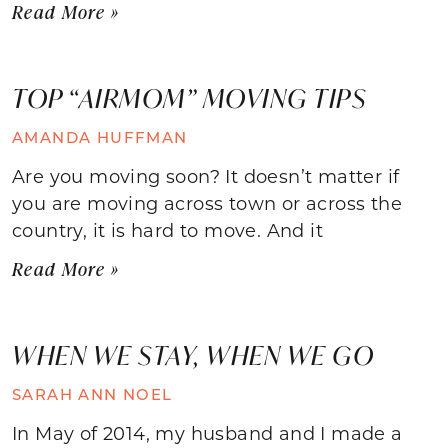
Read More »
TOP “AIRMOM” MOVING TIPS
AMANDA HUFFMAN
Are you moving soon? It doesn’t matter if
you are moving across town or across the
country, it is hard to move. And it
Read More »
WHEN WE STAY, WHEN WE GO
SARAH ANN NOEL
In May of 2014, my husband and I made a