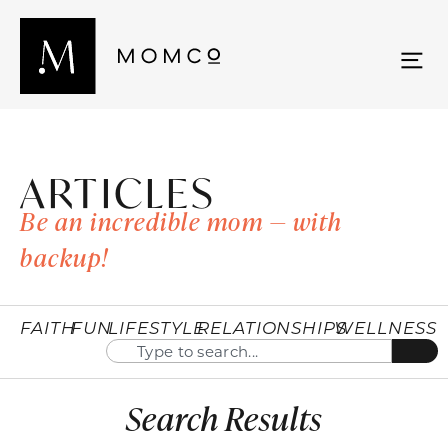
ARTICLES
Be an incredible mom — with
backup!
FAITH
FUN
LIFESTYLE
RELATIONSHIPS
WELLNESS
Search Results