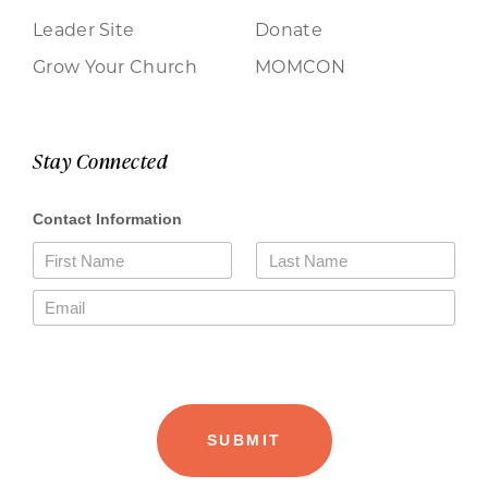
Leader Site
Donate
Grow Your Church
MOMCON
Stay Connected