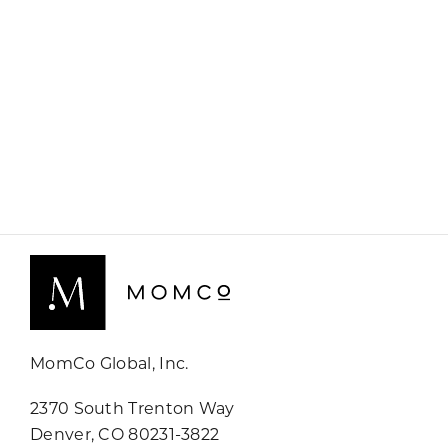
MomCo Global, Inc.
2370 South Trenton Way
Denver, CO 80231-3822