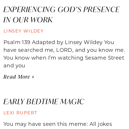
EXPERIENCING GOD’S PRESENCE
IN OUR WORK
LINSEY WILDEY
Psalm 139 Adapted by Linsey Wildey You
have searched me, LORD, and you know me.
You know when I’m watching Sesame Street
and you
Read More »
EARLY BEDTIME MAGIC
LEXI RUPERT
You may have seen this meme: All jokes