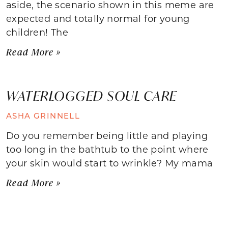
aside, the scenario shown in this meme are
expected and totally normal for young
children! The
Read More »
WATERLOGGED SOUL CARE
ASHA GRINNELL
Do you remember being little and playing
too long in the bathtub to the point where
your skin would start to wrinkle? My mama
Read More »