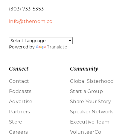
(303) 733-5353
info@themom.co
Powered by
Translate
Connect
Community
Contact
Global Sisterhood
Podcasts
Start a Group
Advertise
Share Your Story
Partners
Speaker Network
Store
Executive Team
Careers
VolunteerCo