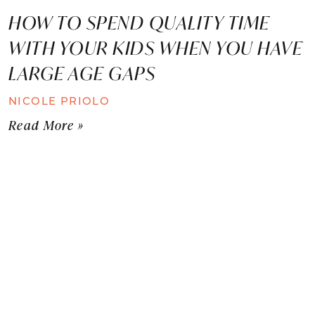
HOW TO SPEND QUALITY TIME
WITH YOUR KIDS WHEN YOU HAVE
LARGE AGE GAPS
NICOLE PRIOLO
Read More »