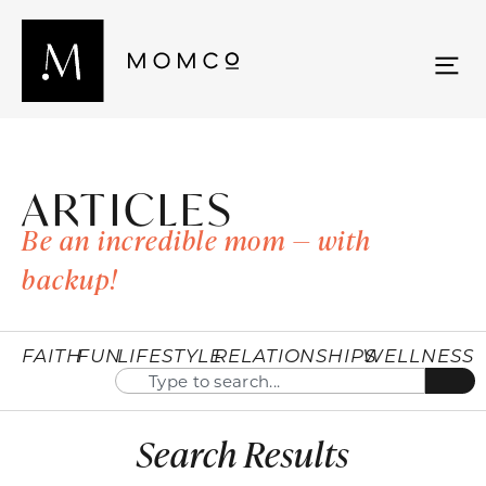
ARTICLES
Be an incredible mom — with
backup!
FAITH
FUN
LIFESTYLE
RELATIONSHIPS
WELLNESS
Search Results