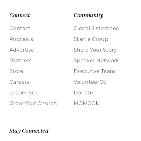
Connect
Community
Contact
Global Sisterhood
Podcasts
Start a Group
Advertise
Share Your Story
Partners
Speaker Network
Store
Executive Team
Careers
VolunteerCo
Leader Site
Donate
Grow Your Church
MOMCON
Stay Connected