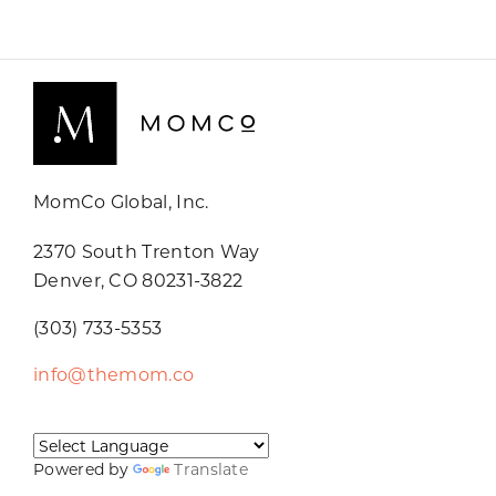
MomCo Global, Inc.
2370 South Trenton Way
Denver, CO 80231-3822
(303) 733-5353
info@themom.co
Powered by
Translate