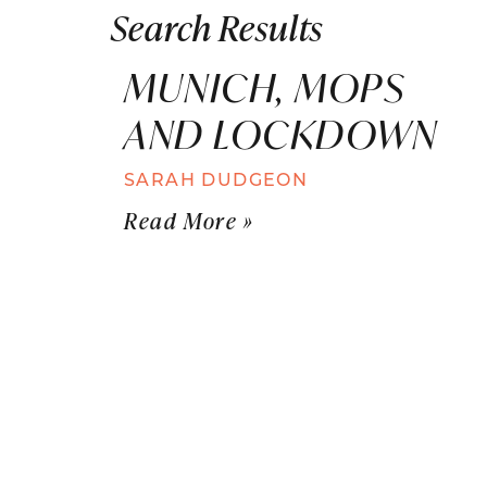
Search Results
MUNICH, MOPS
AND LOCKDOWN
SARAH DUDGEON
Read More »