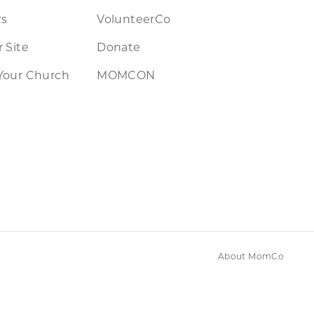
rs
VolunteerCo
 Site
Donate
Your Church
MOMCON
About MomCo