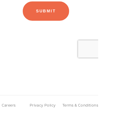
Careers
Privacy Policy
Terms & Conditions