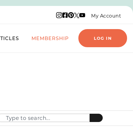
Instagram logo
Facebook logo
Pinterest logo
YouTube logo
X logo
My Account
TICLES
MEMBERSHIP
LOG IN