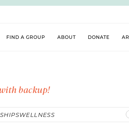
FIND A GROUP
ABOUT
DONATE
AR
with backup!
SHIPS
WELLNESS