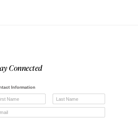
tay Connected