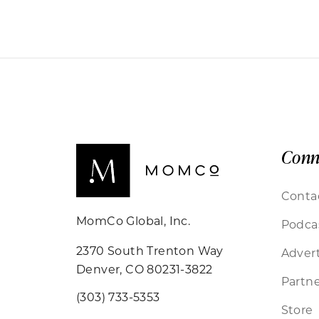
Conn
Conta
MomCo Global, Inc.
Podca
2370 South Trenton Way
Advert
Denver, CO 80231-3822
Partne
(303) 733-5353
Store