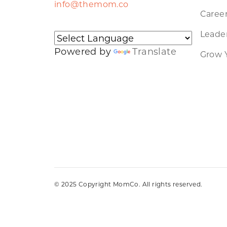
info@themom.co
Caree
Leader
Powered by
Translate
Grow 
© 2025 Copyright MomCo. All rights reserved.