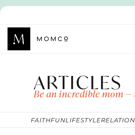
ARTICLES
Be an incredible mom — 
FAITH
FUN
LIFESTYLE
RELATION