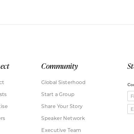
ect
Community
S
ct
Global Sisterhood
sts
Start a Group
ise
Share Your Story
rs
Speaker Network
Executive Team