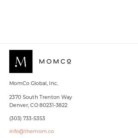
MomCo Global, Inc.
2370 South Trenton Way
Denver, CO 80231-3822
(303) 733-5353
info@themom.co