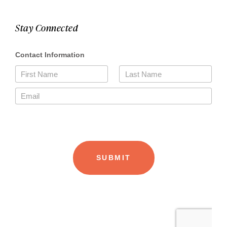
Stay Connected