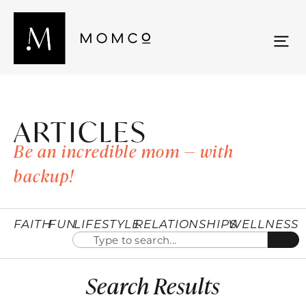
ARTICLES
Be an incredible mom — with
backup!
FAITH
FUN
LIFESTYLE
RELATIONSHIPS
WELLNESS
Search Results