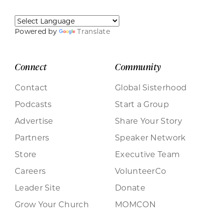
Powered by
Translate
Connect
Community
Contact
Global Sisterhood
Podcasts
Start a Group
Advertise
Share Your Story
Partners
Speaker Network
Store
Executive Team
Careers
VolunteerCo
Leader Site
Donate
Grow Your Church
MOMCON