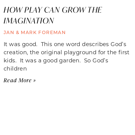
HOW PLAY CAN GROW THE
IMAGINATION
JAN & MARK FOREMAN
It was good. This one word describes God’s
creation, the original playground for the first
kids. It was a good garden. So God’s
children
Read More »