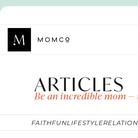
ARTICLES
Be an incredible mom — 
FAITH
FUN
LIFESTYLE
RELATION