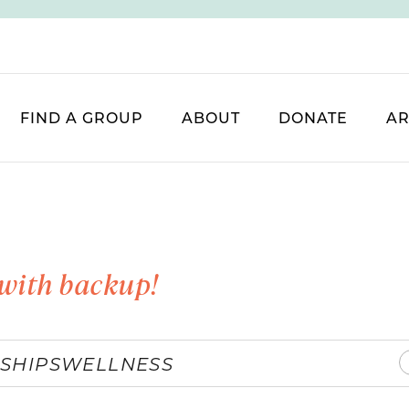
FIND A GROUP
ABOUT
DONATE
AR
with backup!
SHIPS
WELLNESS