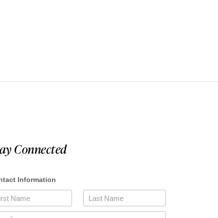
tay Connected