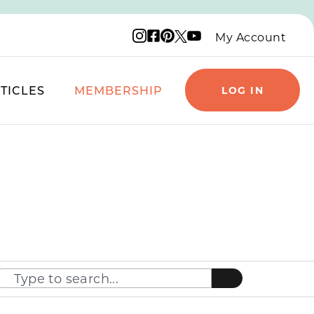
Instagram logo
Facebook logo
Pinterest logo
YouTube logo
X logo
My Account
TICLES
MEMBERSHIP
LOG IN