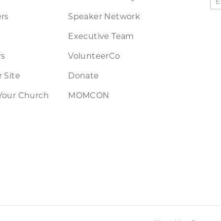
rs
Speaker Network
Executive Team
rs
VolunteerCo
 Site
Donate
Your Church
MOMCON