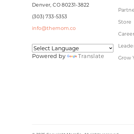
Denver, CO 80231-3822
Partne
(303) 733-5353
Store
info@themom.co
Caree
Leader
Powered by
Translate
Grow 