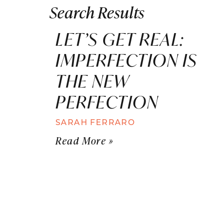
Search Results
LET’S GET REAL:
IMPERFECTION IS
THE NEW
PERFECTION
SARAH FERRARO
Read More »