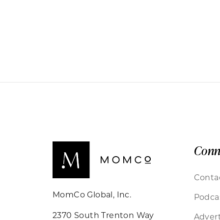
Conn
Conta
MomCo Global, Inc.
Podca
2370 South Trenton Way
Advert