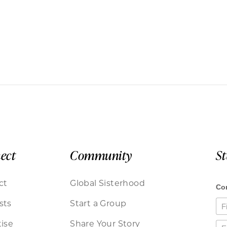
ect
Community
S
ct
Global Sisterhood
sts
Start a Group
ise
Share Your Story