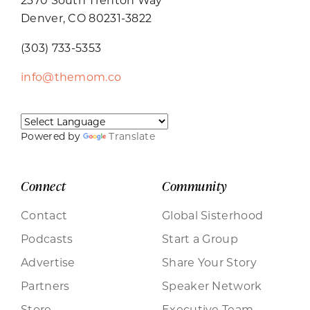
Denver, CO 80231-3822
(303) 733-5353
info@themom.co
Powered by
Translate
Connect
Community
Contact
Global Sisterhood
Podcasts
Start a Group
Advertise
Share Your Story
Partners
Speaker Network
Store
Executive Team