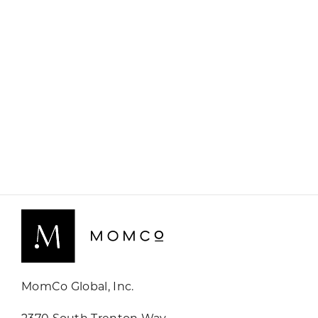
MomCo Global, Inc.
2370 South Trenton Way