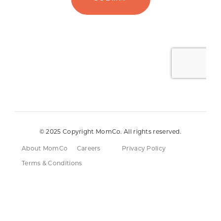
© 2025 Copyright MomCo. All rights reserved.
About MomCo
Careers
Privacy Policy
Terms & Conditions