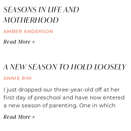
SEASONS IN LIFE AND
MOTHERHOOD
AMBER ANDERSON
Read More »
A NEW SEASON TO HOLD LOOSELY
ANNIE RIM
I just dropped our three-year-old off at her
first day of preschool and have now entered
a new season of parenting. One in which
Read More »