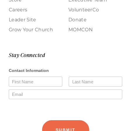
Careers
VolunteerCo
Leader Site
Donate
Grow Your Church
MOMCON
Stay Connected