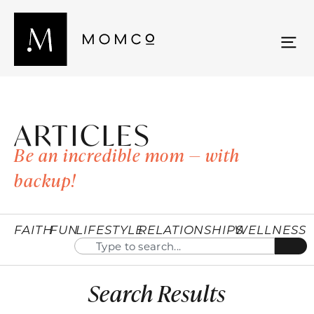
ARTICLES
Be an incredible mom — with
backup!
FAITH
FUN
LIFESTYLE
RELATIONSHIPS
WELLNESS
Search Results