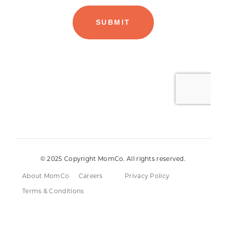
© 2025 Copyright MomCo. All rights reserved.
About MomCo
Careers
Privacy Policy
Terms & Conditions