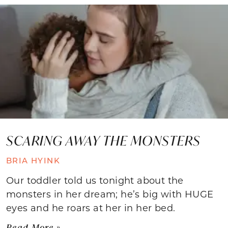
SCARING AWAY THE MONSTERS
BRIA HYINK
Our toddler told us tonight about the
monsters in her dream; he’s big with HUGE
eyes and he roars at her in her bed.
Read More »