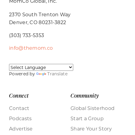
MomCo Global, Inc.
2370 South Trenton Way
Denver, CO 80231-3822
(303) 733-5353
info@themom.co
Powered by
Translate
Connect
Community
Contact
Global Sisterhood
Podcasts
Start a Group
Advertise
Share Your Story