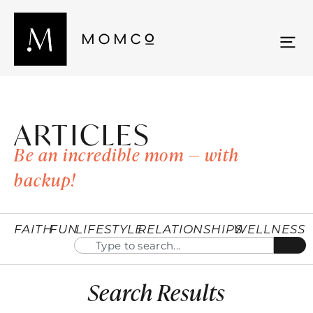
ARTICLES
Be an incredible mom — with
backup!
FAITH
FUN
LIFESTYLE
RELATIONSHIPS
WELLNESS
Search Results