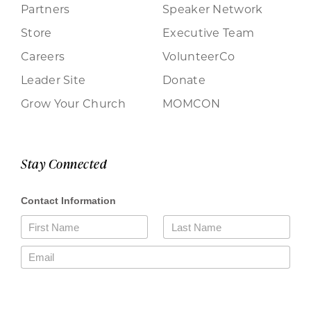
Partners
Speaker Network
Store
Executive Team
Careers
VolunteerCo
Leader Site
Donate
Grow Your Church
MOMCON
Stay Connected