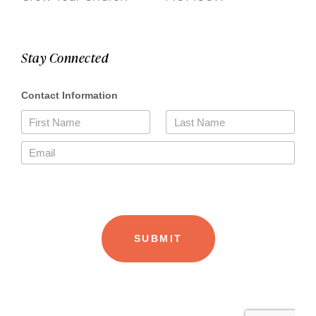
Stay Connected