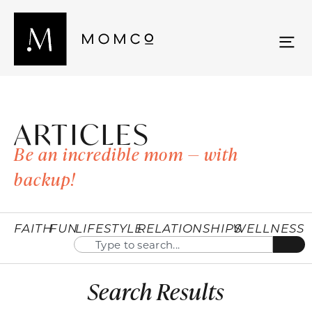
ARTICLES
Be an incredible mom — with
backup!
FAITH
FUN
LIFESTYLE
RELATIONSHIPS
WELLNESS
Search Results