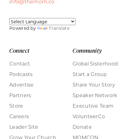
info@themom.co
Powered by
Translate
Connect
Community
Contact
Global Sisterhood
Podcasts
Start a Group
Advertise
Share Your Story
Partners
Speaker Network
Store
Executive Team
Careers
VolunteerCo
Leader Site
Donate
Grow Your Church
MOMCON