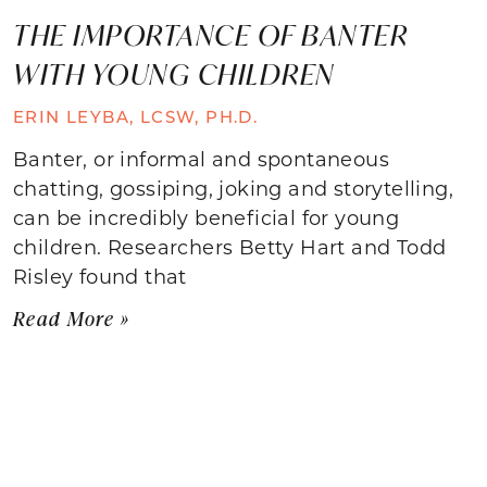
THE IMPORTANCE OF BANTER
WITH YOUNG CHILDREN
ERIN LEYBA, LCSW, PH.D.
Banter, or informal and spontaneous
chatting, gossiping, joking and storytelling,
can be incredibly beneficial for young
children. Researchers Betty Hart and Todd
Risley found that
Read More »