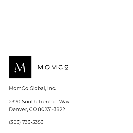
MomCo Global, Inc.
2370 South Trenton Way
Denver, CO 80231-3822
(303) 733-5353