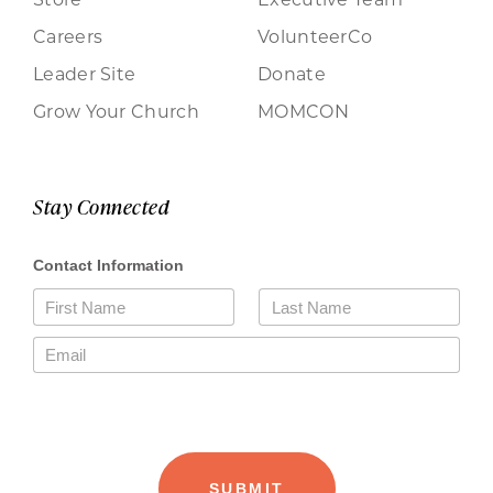
Careers
VolunteerCo
Leader Site
Donate
Grow Your Church
MOMCON
Stay Connected