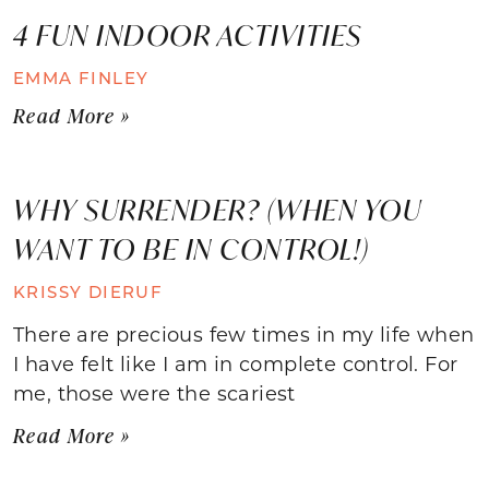
4 FUN INDOOR ACTIVITIES
EMMA FINLEY
Read More »
WHY SURRENDER? (WHEN YOU
WANT TO BE IN CONTROL!)
KRISSY DIERUF
There are precious few times in my life when
I have felt like I am in complete control. For
me, those were the scariest
Read More »