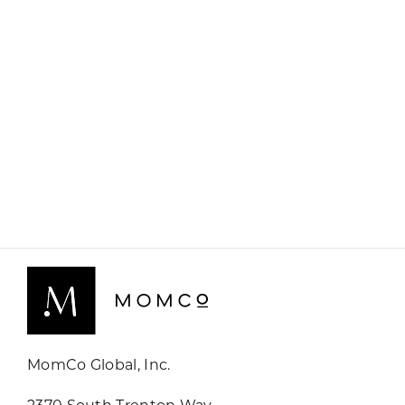
MomCo Global, Inc.
2370 South Trenton Way