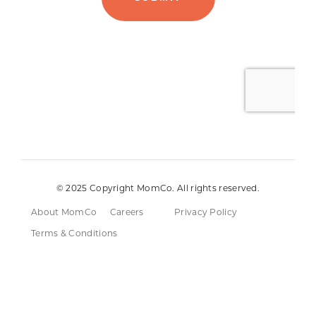
© 2025 Copyright MomCo. All rights reserved.
About MomCo
Careers
Privacy Policy
Terms & Conditions