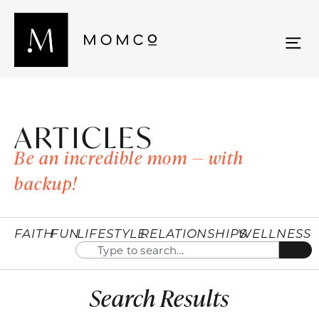
ARTICLES
Be an incredible mom — with
backup!
FAITH
FUN
LIFESTYLE
RELATIONSHIPS
WELLNESS
Search Results