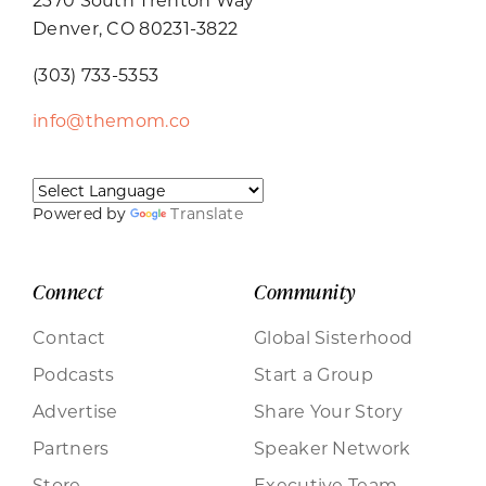
Denver, CO 80231-3822
(303) 733-5353
info@themom.co
Powered by
Translate
Connect
Community
Contact
Global Sisterhood
Podcasts
Start a Group
Advertise
Share Your Story
Partners
Speaker Network
Store
Executive Team