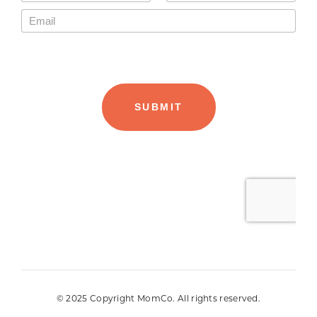
© 2025 Copyright MomCo. All rights reserved.