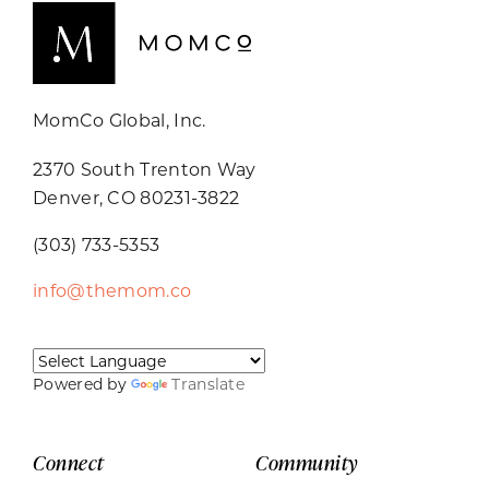
MomCo Global, Inc.
2370 South Trenton Way
Denver, CO 80231-3822
(303) 733-5353
info@themom.co
Powered by
Translate
Connect
Community