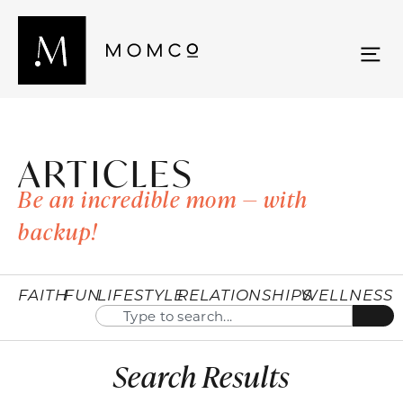
ARTICLES
Be an incredible mom — with
backup!
FAITH
FUN
LIFESTYLE
RELATIONSHIPS
WELLNESS
Search Results