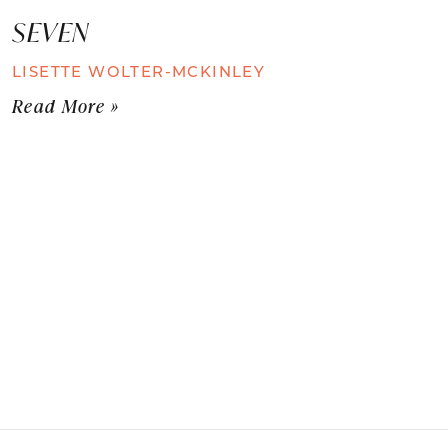
SEVEN
LISETTE WOLTER-MCKINLEY
Read More »