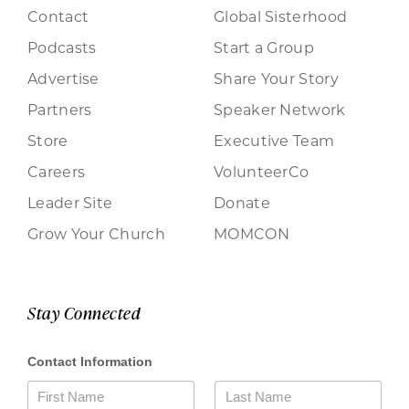
Contact
Global Sisterhood
Podcasts
Start a Group
Advertise
Share Your Story
Partners
Speaker Network
Store
Executive Team
Careers
VolunteerCo
Leader Site
Donate
Grow Your Church
MOMCON
Stay Connected