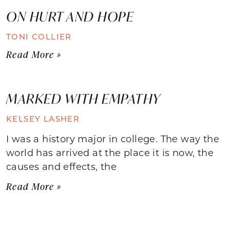
ON HURT AND HOPE
TONI COLLIER
Read More »
MARKED WITH EMPATHY
KELSEY LASHER
I was a history major in college. The way the
world has arrived at the place it is now, the
causes and effects, the
Read More »