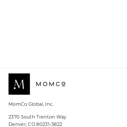
MomCo Global, Inc.
2370 South Trenton Way
Denver, CO 80231-3822