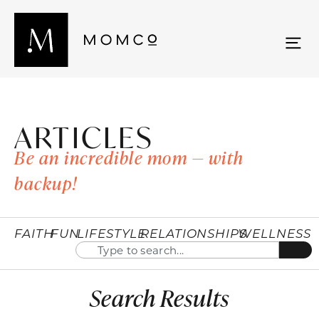
ARTICLES
Be an incredible mom — with
backup!
FAITH
FUN
LIFESTYLE
RELATIONSHIPS
WELLNESS
Search Results