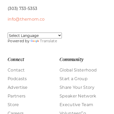
(303) 733-5353
info@themom.co
Powered by
Translate
Connect
Community
Contact
Global Sisterhood
Podcasts
Start a Group
Advertise
Share Your Story
Partners
Speaker Network
Store
Executive Team
Careers
VolunteerCo