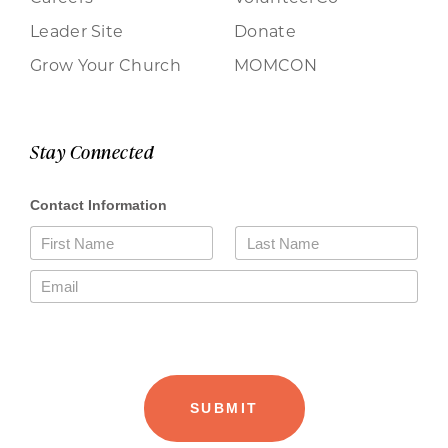
Leader Site
Donate
Grow Your Church
MOMCON
Stay Connected