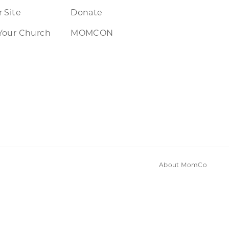
 Site
Donate
Your Church
MOMCON
About MomCo