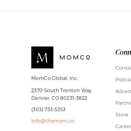
Conn
Conta
MomCo Global, Inc.
Podca
2370 South Trenton Way
Advert
Denver, CO 80231-3822
Partne
(303) 733-5353
Store
info@themom.co
Caree