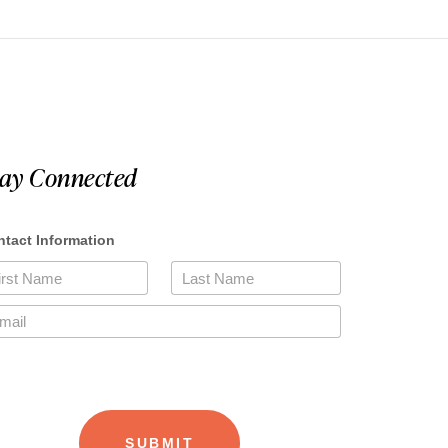
tay Connected