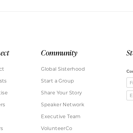
ect
Community
S
ct
Global Sisterhood
sts
Start a Group
ise
Share Your Story
rs
Speaker Network
Executive Team
rs
VolunteerCo