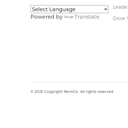
Leader
Powered by
Translate
Grow 
© 2025 Copyright MomCo. All rights reserved.