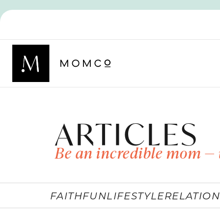
ARTICLES
Be an incredible mom — 
FAITH
FUN
LIFESTYLE
RELATION