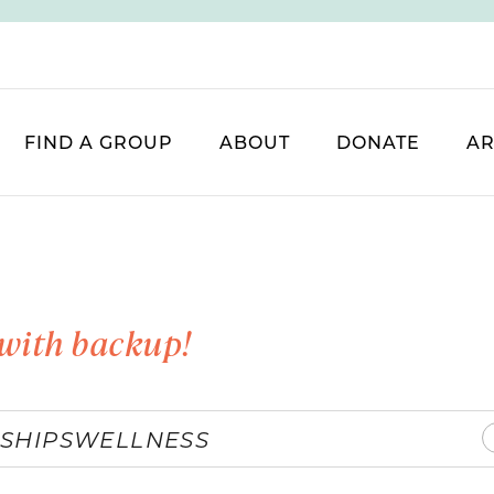
FIND A GROUP
ABOUT
DONATE
AR
with backup!
SHIPS
WELLNESS