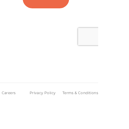
Careers
Privacy Policy
Terms & Conditions