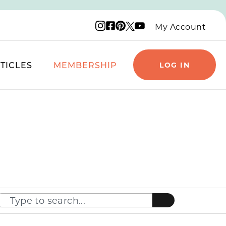
Instagram logo
Facebook logo
Pinterest logo
YouTube logo
X logo
My Account
TICLES
MEMBERSHIP
LOG IN