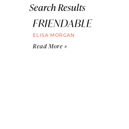
Search Results
FRIENDABLE
ELISA MORGAN
Read More »