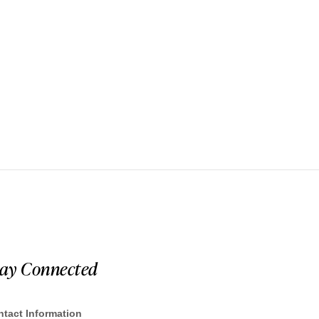
tay Connected