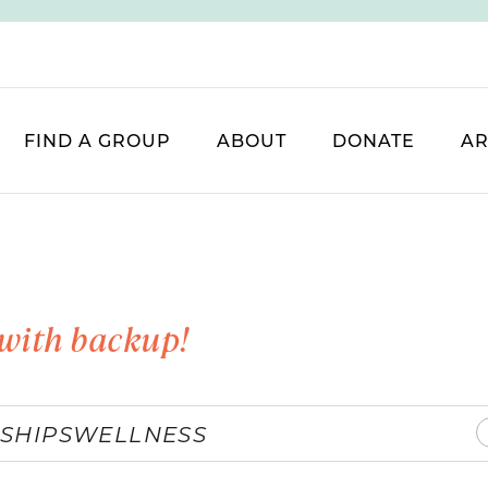
FIND A GROUP
ABOUT
DONATE
AR
with backup!
SHIPS
WELLNESS