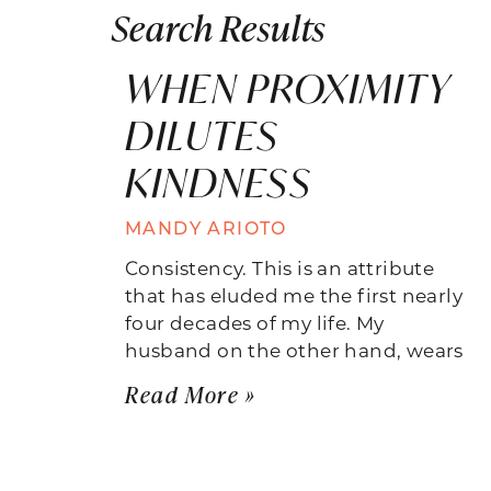
Search Results
WHEN PROXIMITY
DILUTES
KINDNESS
MANDY ARIOTO
Consistency. This is an attribute
that has eluded me the first nearly
four decades of my life. My
husband on the other hand, wears
Read More »