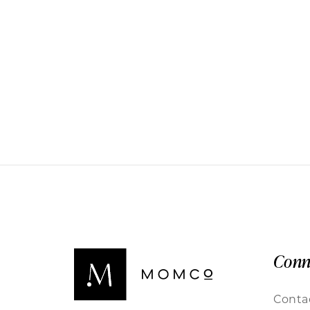
Conn
Conta