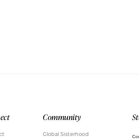
ect
Community
S
ct
Global Sisterhood