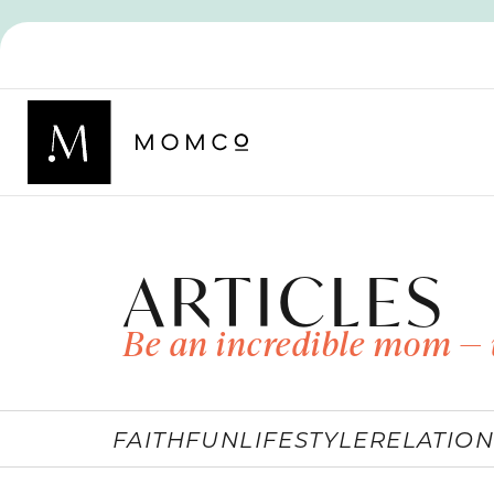
ARTICLES
Be an incredible mom — 
FAITH
FUN
LIFESTYLE
RELATION