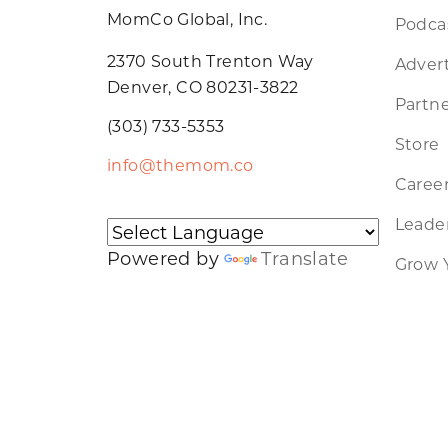
MomCo Global, Inc.
Podca
2370 South Trenton Way
Advert
Denver, CO 80231-3822
Partne
(303) 733-5353
Store
info@themom.co
Caree
Leader
Powered by
Translate
Grow 