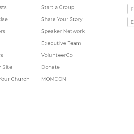
sts
Start a Group
ise
Share Your Story
rs
Speaker Network
Executive Team
rs
VolunteerCo
 Site
Donate
Your Church
MOMCON