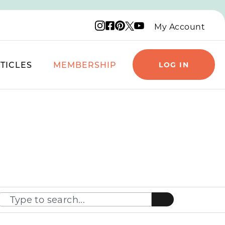
Instagram logo
Facebook logo
Pinterest logo
YouTube logo
X logo
My Account
TICLES
MEMBERSHIP
LOG IN