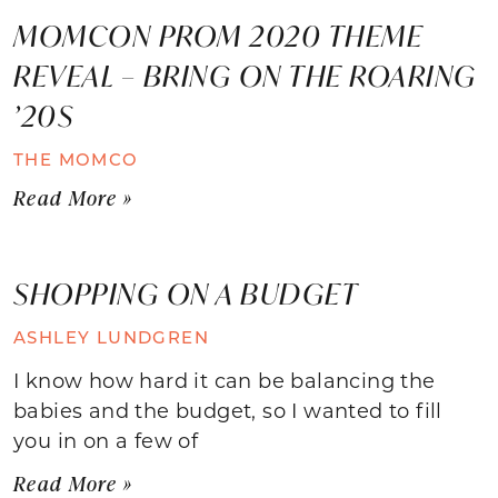
MOMCON PROM 2020 THEME
REVEAL – BRING ON THE ROARING
’20S
THE MOMCO
Read More »
SHOPPING ON A BUDGET
ASHLEY LUNDGREN
I know how hard it can be balancing the
babies and the budget, so I wanted to fill
you in on a few of
Read More »