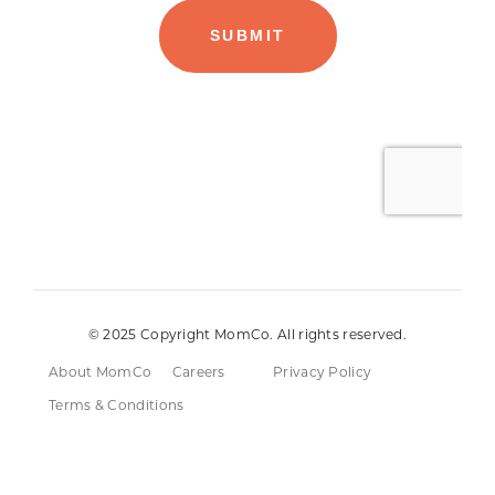
© 2025 Copyright MomCo. All rights reserved.
About MomCo
Careers
Privacy Policy
Terms & Conditions