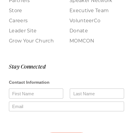
Partners
Speaker Network
Store
Executive Team
Careers
VolunteerCo
Leader Site
Donate
Grow Your Church
MOMCON
Stay Connected