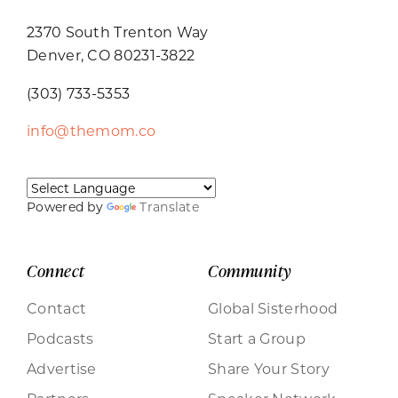
2370 South Trenton Way
Denver, CO 80231-3822
(303) 733-5353
info@themom.co
Powered by
Translate
Connect
Community
Contact
Global Sisterhood
Podcasts
Start a Group
Advertise
Share Your Story