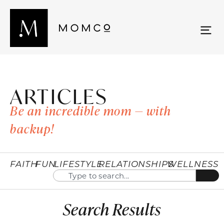
ARTICLES
Be an incredible mom — with
backup!
FAITH
FUN
LIFESTYLE
RELATIONSHIPS
WELLNESS
Search Results