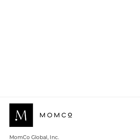
MomCo Global, Inc.