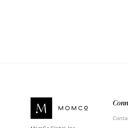
Conn
Conta