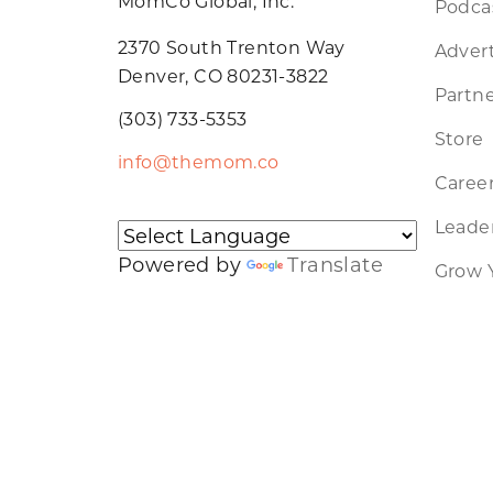
MomCo Global, Inc.
Podca
2370 South Trenton Way
Advert
Denver, CO 80231-3822
Partne
(303) 733-5353
Store
info@themom.co
Caree
Leader
Powered by
Translate
Grow 