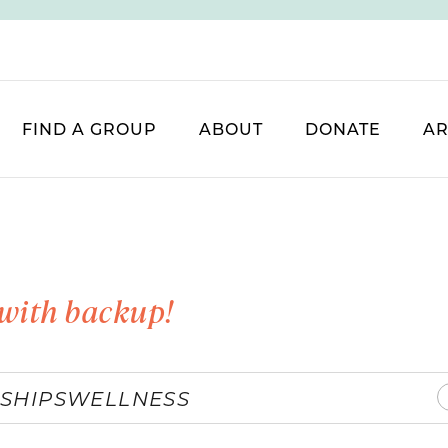
FIND A GROUP
ABOUT
DONATE
AR
with backup!
SHIPS
WELLNESS