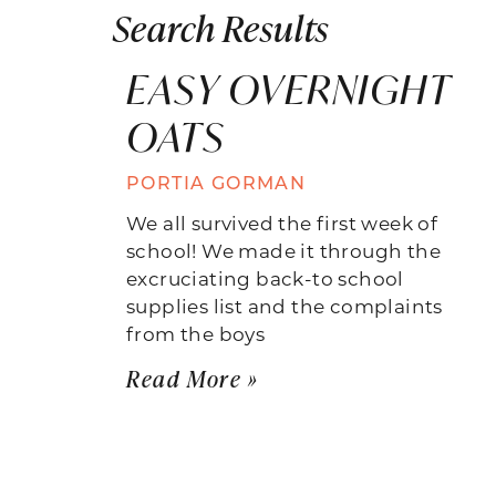
Search Results
EASY OVERNIGHT
OATS
PORTIA GORMAN
We all survived the first week of
school! We made it through the
excruciating back-to school
supplies list and the complaints
from the boys
Read More »