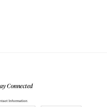
tay Connected