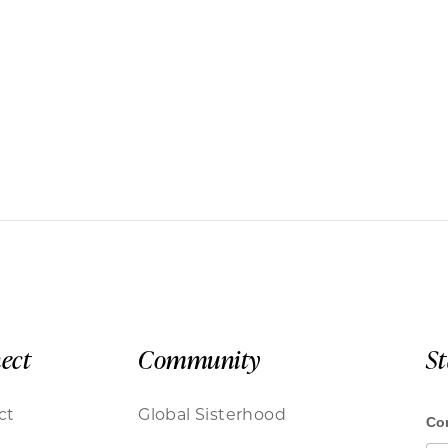
ect
Community
S
ct
Global Sisterhood