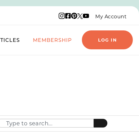
Instagram logo
Facebook logo
Pinterest logo
YouTube logo
X logo
My Account
TICLES
MEMBERSHIP
LOG IN