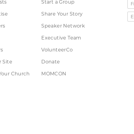
sts
Start a Group
ise
Share Your Story
rs
Speaker Network
Executive Team
rs
VolunteerCo
 Site
Donate
Your Church
MOMCON