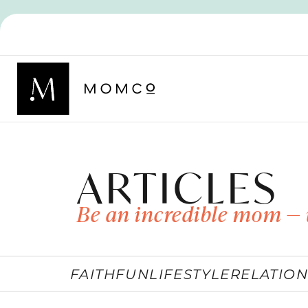
ARTICLES
Be an incredible mom — 
FAITH
FUN
LIFESTYLE
RELATION