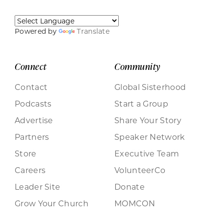
Powered by
Translate
Connect
Community
Contact
Global Sisterhood
Podcasts
Start a Group
Advertise
Share Your Story
Partners
Speaker Network
Store
Executive Team
Careers
VolunteerCo
Leader Site
Donate
Grow Your Church
MOMCON