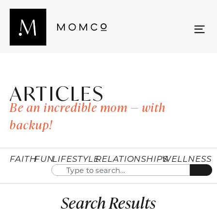
ARTICLES
Be an incredible mom — with
backup!
FAITH
FUN
LIFESTYLE
RELATIONSHIPS
WELLNESS
Search Results