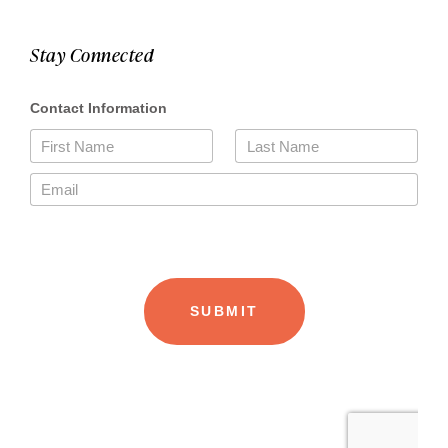
Stay Connected