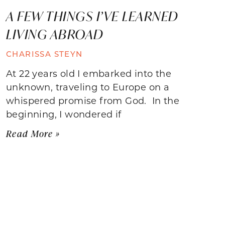
A FEW THINGS I’VE LEARNED
LIVING ABROAD
CHARISSA STEYN
At 22 years old I embarked into the
unknown, traveling to Europe on a
whispered promise from God. In the
beginning, I wondered if
Read More »