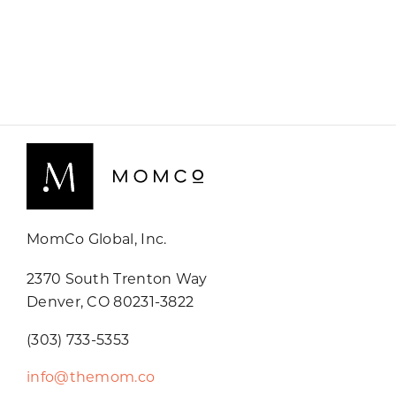
MomCo Global, Inc.
2370 South Trenton Way
Denver, CO 80231-3822
(303) 733-5353
info@themom.co