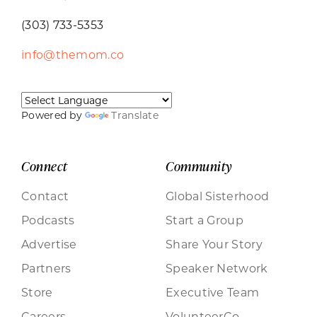
(303) 733-5353
info@themom.co
Powered by
Translate
Connect
Community
Contact
Global Sisterhood
Podcasts
Start a Group
Advertise
Share Your Story
Partners
Speaker Network
Store
Executive Team
Careers
VolunteerCo