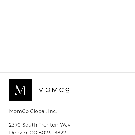
MomCo Global, Inc.
2370 South Trenton Way
Denver, CO 80231-3822