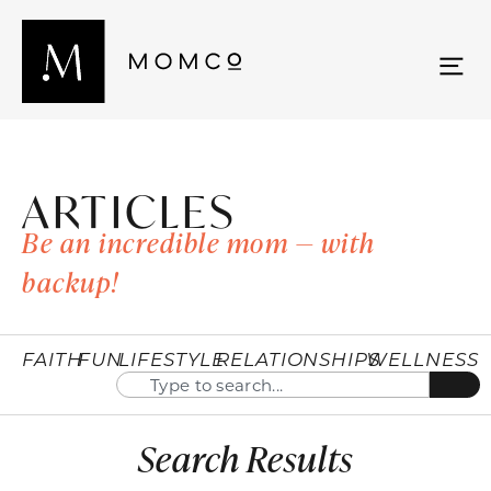
ARTICLES
Be an incredible mom — with
backup!
FAITH
FUN
LIFESTYLE
RELATIONSHIPS
WELLNESS
Search Results