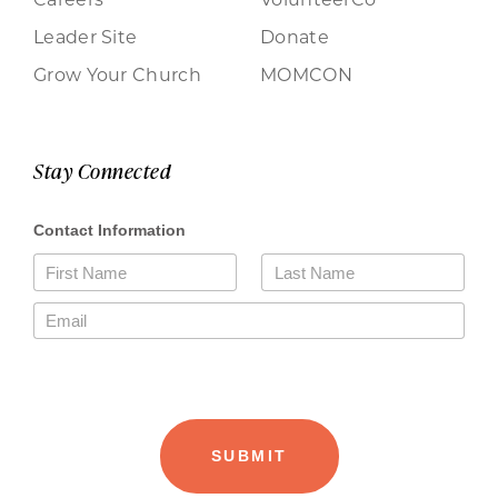
Leader Site
Donate
Grow Your Church
MOMCON
Stay Connected