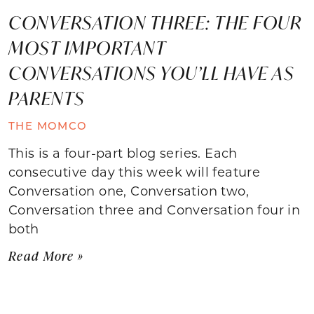
CONVERSATION THREE: THE FOUR
MOST IMPORTANT
CONVERSATIONS YOU’LL HAVE AS
PARENTS
THE MOMCO
This is a four-part blog series. Each
consecutive day this week will feature
Conversation one, Conversation two,
Conversation three and Conversation four in
both
Read More »