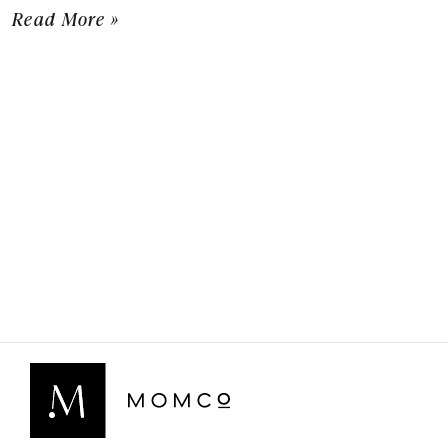
Read More »