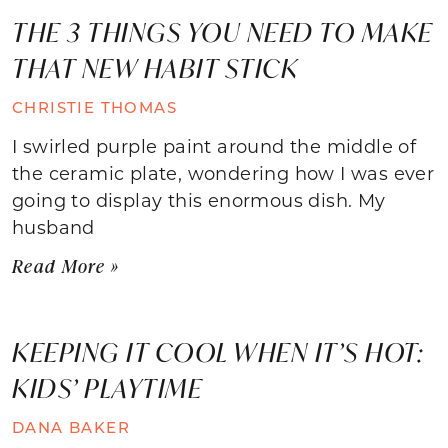
THE 3 THINGS YOU NEED TO MAKE
THAT NEW HABIT STICK
CHRISTIE THOMAS
I swirled purple paint around the middle of
the ceramic plate, wondering how I was ever
going to display this enormous dish. My
husband
Read More »
KEEPING IT COOL WHEN IT’S HOT:
KIDS’ PLAYTIME
DANA BAKER