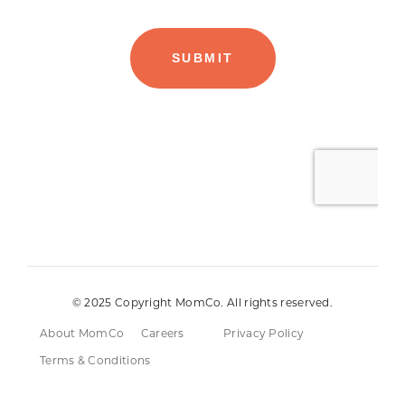
© 2025 Copyright MomCo. All rights reserved.
About MomCo
Careers
Privacy Policy
Terms & Conditions