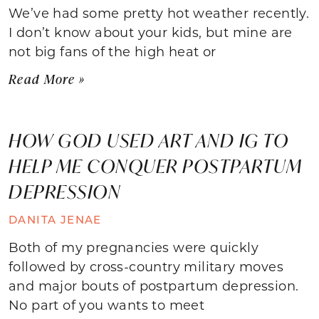
We’ve had some pretty hot weather recently.
I don’t know about your kids, but mine are
not big fans of the high heat or
Read More »
HOW GOD USED ART AND IG TO
HELP ME CONQUER POSTPARTUM
DEPRESSION
DANITA JENAE
Both of my pregnancies were quickly
followed by cross-country military moves
and major bouts of postpartum depression.
No part of you wants to meet