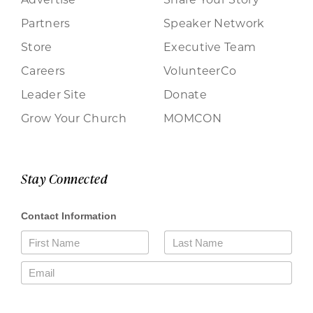
Partners
Speaker Network
Store
Executive Team
Careers
VolunteerCo
Leader Site
Donate
Grow Your Church
MOMCON
Stay Connected