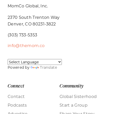
MomCo Global, Inc.
2370 South Trenton Way
Denver, CO 80231-3822
(303) 733-5353
info@themom.co
Powered by
Translate
Connect
Community
Contact
Global Sisterhood
Podcasts
Start a Group
Advertise
Share Your Story