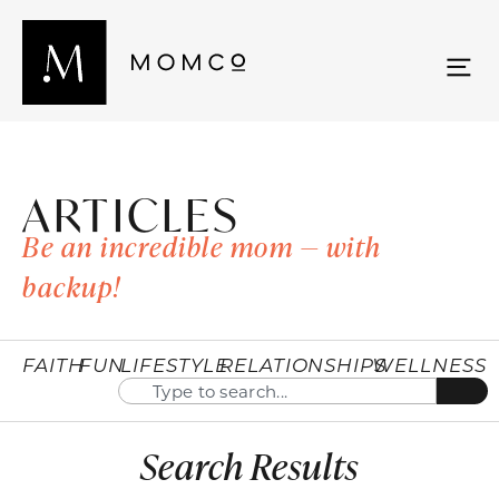
ARTICLES
Be an incredible mom — with
backup!
FAITH
FUN
LIFESTYLE
RELATIONSHIPS
WELLNESS
Search Results