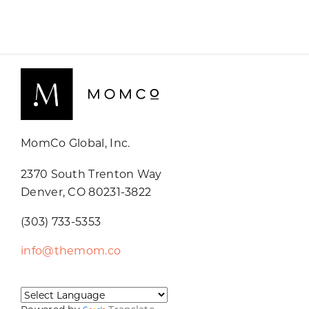
MomCo Global, Inc.
2370 South Trenton Way
Denver, CO 80231-3822
(303) 733-5353
info@themom.co