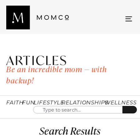
ARTICLES
Be an incredible mom — with
backup!
FAITH
FUN
LIFESTYLE
RELATIONSHIPS
WELLNESS
Search Results