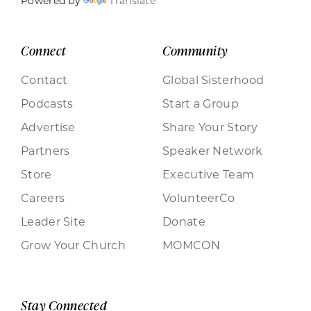
Powered by
Translate
Connect
Community
Contact
Global Sisterhood
Podcasts
Start a Group
Advertise
Share Your Story
Partners
Speaker Network
Store
Executive Team
Careers
VolunteerCo
Leader Site
Donate
Grow Your Church
MOMCON
Stay Connected