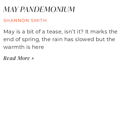
MAY PANDEMONIUM
SHANNON SMITH
May is a bit of a tease, isn’t it? It marks the
end of spring, the rain has slowed but the
warmth is here
Read More »