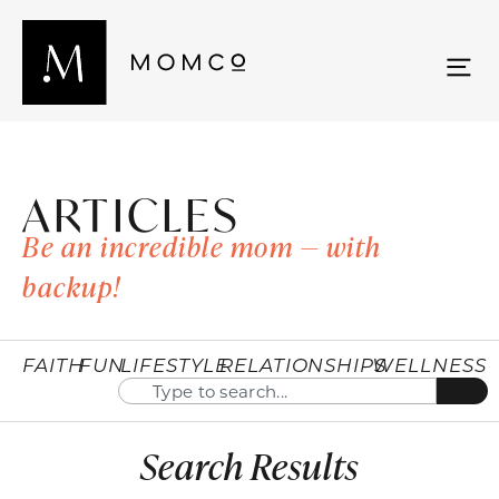
ARTICLES
Be an incredible mom — with
backup!
FAITH
FUN
LIFESTYLE
RELATIONSHIPS
WELLNESS
Search Results