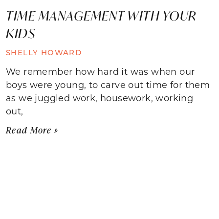
TIME MANAGEMENT WITH YOUR
KIDS
SHELLY HOWARD
We remember how hard it was when our
boys were young, to carve out time for them
as we juggled work, housework, working
out,
Read More »