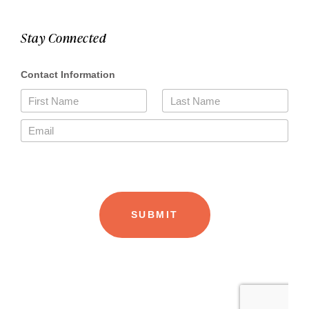
Stay Connected