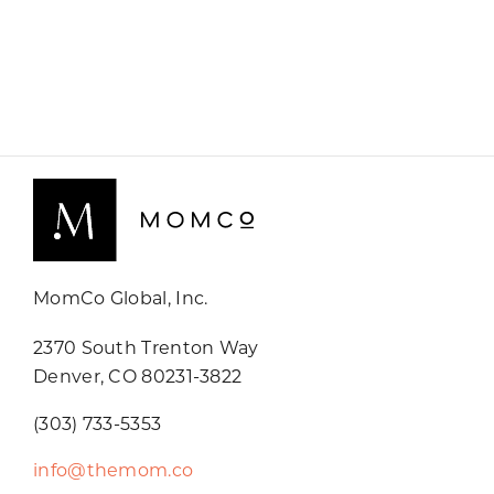
MomCo Global, Inc.
2370 South Trenton Way
Denver, CO 80231-3822
(303) 733-5353
info@themom.co