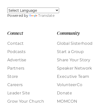
Powered by
Translate
Connect
Community
Contact
Global Sisterhood
Podcasts
Start a Group
Advertise
Share Your Story
Partners
Speaker Network
Store
Executive Team
Careers
VolunteerCo
Leader Site
Donate
Grow Your Church
MOMCON