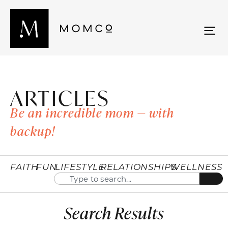
ARTICLES
Be an incredible mom — with
backup!
FAITH
FUN
LIFESTYLE
RELATIONSHIPS
WELLNESS
Search Results