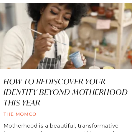
HOW TO REDISCOVER YOUR
IDENTITY BEYOND MOTHERHOOD
THIS YEAR
THE MOMCO
Motherhood is a beautiful, transformative