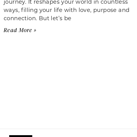
journey. It reshapes your world in countless
ways, filling your life with love, purpose and
connection. But let’s be
Read More »