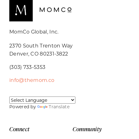
MomCo Global, Inc.
2370 South Trenton Way
Denver, CO 80231-3822
(303) 733-5353
info@themom.co
Powered by
Translate
Connect
Community