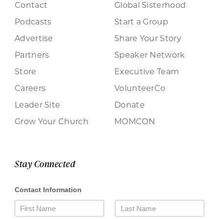
Contact
Global Sisterhood
Podcasts
Start a Group
Advertise
Share Your Story
Partners
Speaker Network
Store
Executive Team
Careers
VolunteerCo
Leader Site
Donate
Grow Your Church
MOMCON
Stay Connected