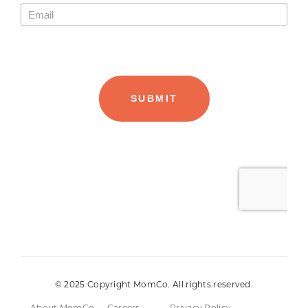
© 2025 Copyright MomCo. All rights reserved.
About MomCo
Careers
Privacy Policy