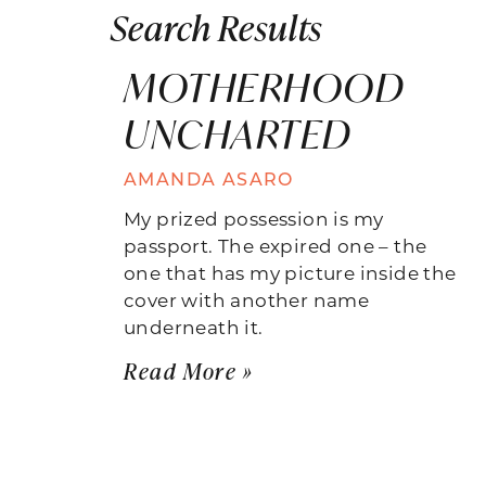
Search Results
MOTHERHOOD
UNCHARTED
AMANDA ASARO
My prized possession is my
passport. The expired one – the
one that has my picture inside the
cover with another name
underneath it.
Read More »