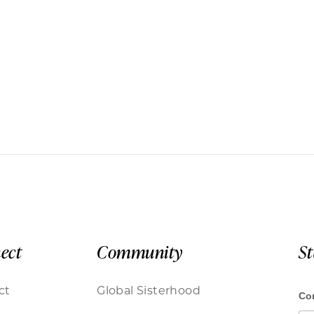
ect
Community
S
ct
Global Sisterhood