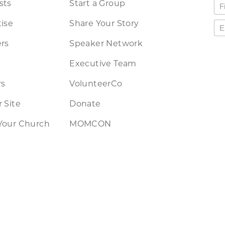
sts
Start a Group
ise
Share Your Story
rs
Speaker Network
Executive Team
rs
VolunteerCo
 Site
Donate
Your Church
MOMCON