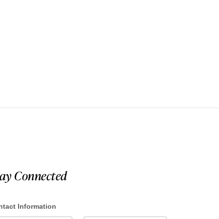
tay Connected