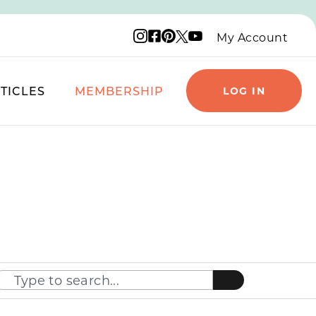
Instagram logo
Facebook logo
Pinterest logo
YouTube logo
X logo
My Account
TICLES
MEMBERSHIP
LOG IN