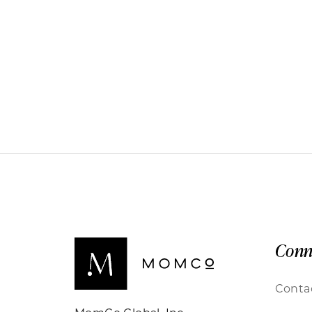
Conn
Conta