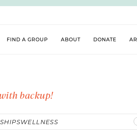
FIND A GROUP
ABOUT
DONATE
AR
with backup!
SHIPS
WELLNESS