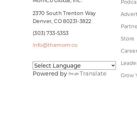
MomCo Global, Inc.
Podca
2370 South Trenton Way
Advert
Denver, CO 80231-3822
Partne
(303) 733-5353
Store
info@themom.co
Caree
Leader
Powered by
Translate
Grow 