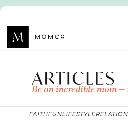
ARTICLES
Be an incredible mom — 
FAITH
FUN
LIFESTYLE
RELATION