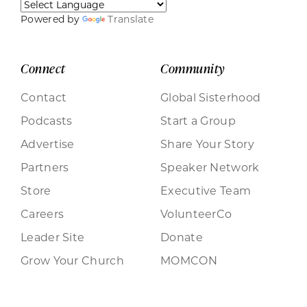
Powered by
Translate
Connect
Community
Contact
Global Sisterhood
Podcasts
Start a Group
Advertise
Share Your Story
Partners
Speaker Network
Store
Executive Team
Careers
VolunteerCo
Leader Site
Donate
Grow Your Church
MOMCON