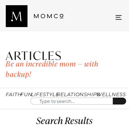
ARTICLES
Be an incredible mom — with
backup!
FAITH
FUN
LIFESTYLE
RELATIONSHIPS
WELLNESS
Search Results