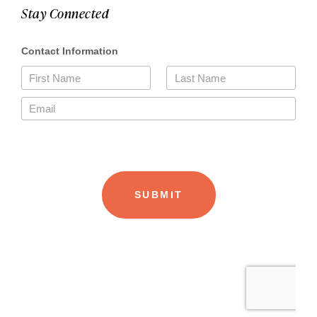
Stay Connected