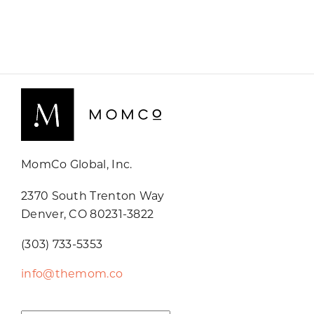
MomCo Global, Inc.
2370 South Trenton Way
Denver, CO 80231-3822
(303) 733-5353
info@themom.co