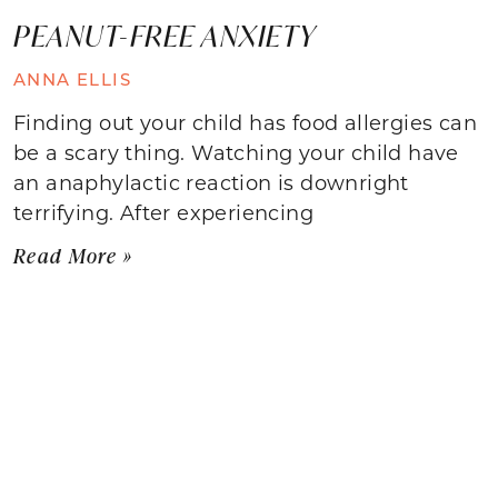
PEANUT-FREE ANXIETY
ANNA ELLIS
Finding out your child has food allergies can
be a scary thing. Watching your child have
an anaphylactic reaction is downright
terrifying. After experiencing
Read More »