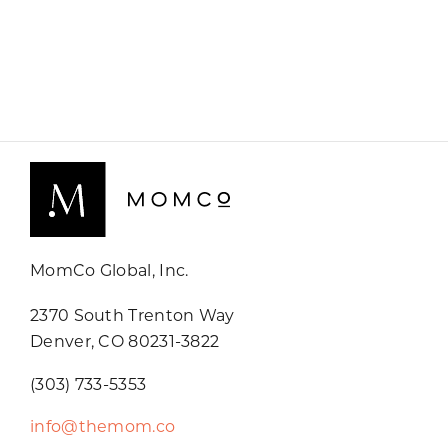
MomCo Global, Inc.
2370 South Trenton Way
Denver, CO 80231-3822
(303) 733-5353
info@themom.co