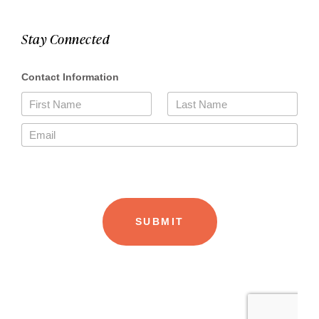
Stay Connected