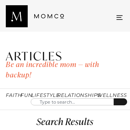
ARTICLES
Be an incredible mom — with
backup!
FAITH
FUN
LIFESTYLE
RELATIONSHIPS
WELLNESS
Search Results