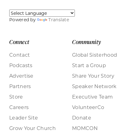
Powered by
Translate
Connect
Community
Contact
Global Sisterhood
Podcasts
Start a Group
Advertise
Share Your Story
Partners
Speaker Network
Store
Executive Team
Careers
VolunteerCo
Leader Site
Donate
Grow Your Church
MOMCON