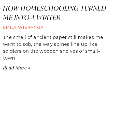
HOW HOMESCHOOLING TURNED
ME INTO A WRITER
EMILY WIERANGA
The smell of ancient paper still makes me
want to sob, the way spines line up like
soldiers on the wooden shelves of small-
town
Read More »