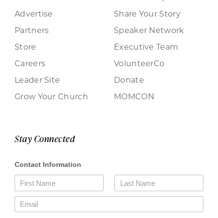
Advertise
Share Your Story
Partners
Speaker Network
Store
Executive Team
Careers
VolunteerCo
Leader Site
Donate
Grow Your Church
MOMCON
Stay Connected