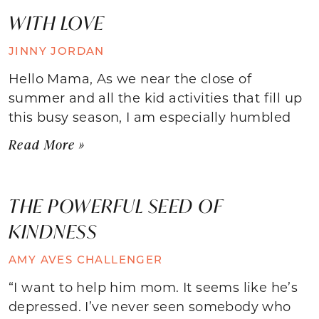
WITH LOVE
JINNY JORDAN
Hello Mama, As we near the close of
summer and all the kid activities that fill up
this busy season, I am especially humbled
Read More »
THE POWERFUL SEED OF
KINDNESS
AMY AVES CHALLENGER
“I want to help him mom. It seems like he’s
depressed. I’ve never seen somebody who