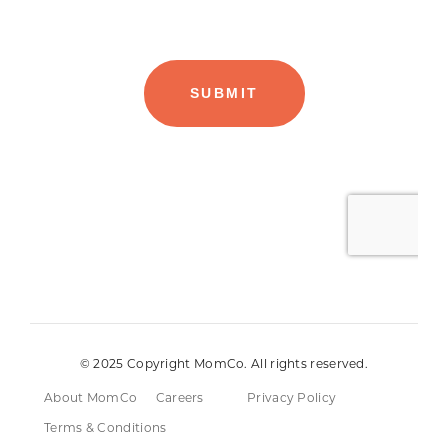
© 2025 Copyright MomCo. All rights reserved.
About MomCo
Careers
Privacy Policy
Terms & Conditions