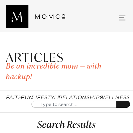
ARTICLES
Be an incredible mom — with
backup!
FAITH
FUN
LIFESTYLE
RELATIONSHIPS
WELLNESS
Search Results