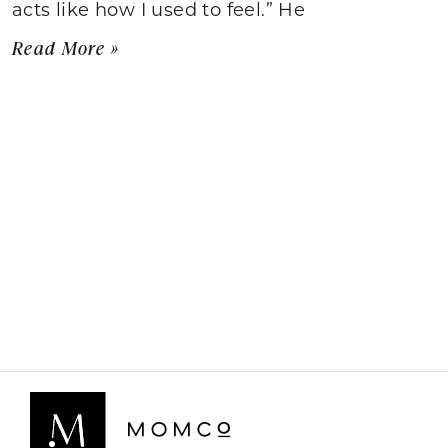
acts like how I used to feel.” He
Read More »