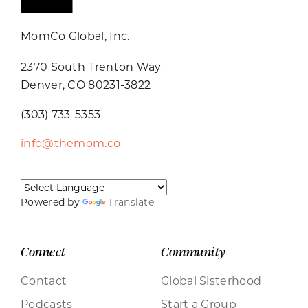
MomCo Global, Inc.
2370 South Trenton Way
Denver, CO 80231-3822
(303) 733-5353
info@themom.co
Powered by
Translate
Connect
Community
Contact
Global Sisterhood
Podcasts
Start a Group