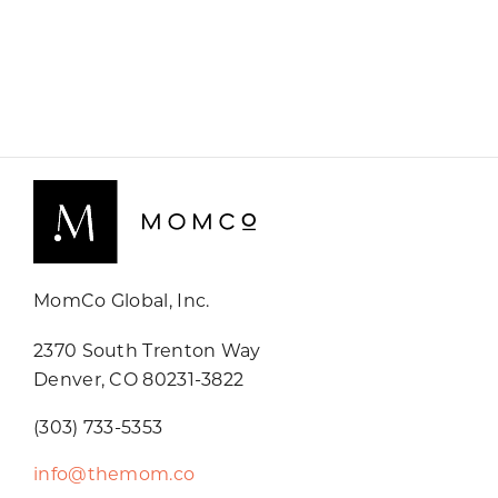
MomCo Global, Inc.
2370 South Trenton Way
Denver, CO 80231-3822
(303) 733-5353
info@themom.co