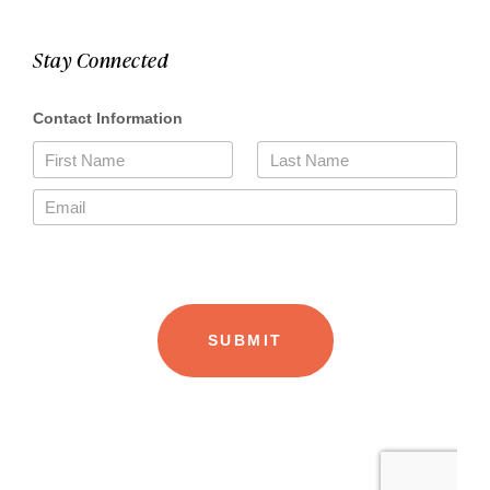
Stay Connected