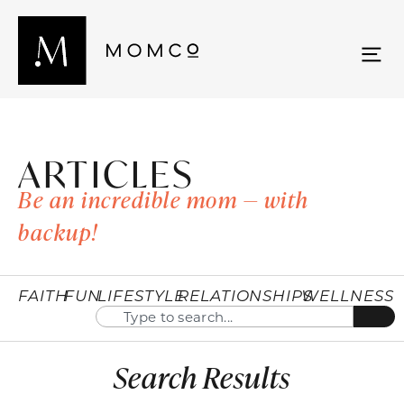
ARTICLES
Be an incredible mom — with
backup!
FAITH
FUN
LIFESTYLE
RELATIONSHIPS
WELLNESS
Search Results