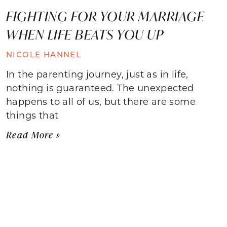
FIGHTING FOR YOUR MARRIAGE
WHEN LIFE BEATS YOU UP
NICOLE HANNEL
In the parenting journey, just as in life,
nothing is guaranteed. The unexpected
happens to all of us, but there are some
things that
Read More »