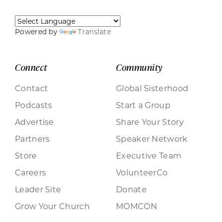
Powered by
Translate
Connect
Community
Contact
Global Sisterhood
Podcasts
Start a Group
Advertise
Share Your Story
Partners
Speaker Network
Store
Executive Team
Careers
VolunteerCo
Leader Site
Donate
Grow Your Church
MOMCON